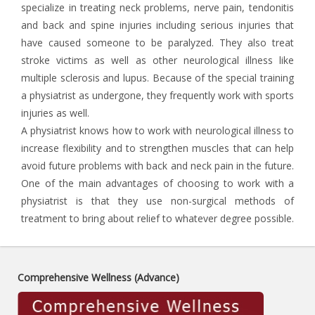
specialize in treating neck problems, nerve pain, tendonitis
and back and spine injuries including serious injuries that
have caused someone to be paralyzed. They also treat
stroke victims as well as other neurological illness like
multiple sclerosis and lupus. Because of the special training
a physiatrist as undergone, they frequently work with sports
injuries as well.
A physiatrist knows how to work with neurological illness to
increase flexibility and to strengthen muscles that can help
avoid future problems with back and neck pain in the future.
One of the main advantages of choosing to work with a
physiatrist is that they use non-surgical methods of
treatment to bring about relief to whatever degree possible.
Comprehensive Wellness (Advance)