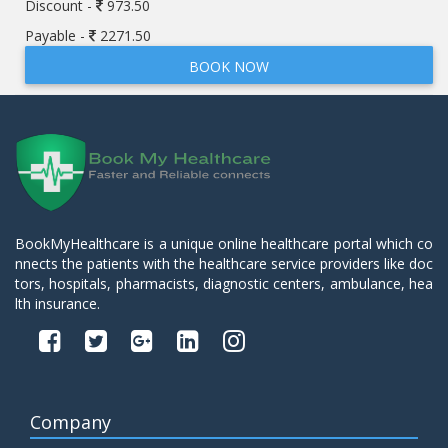
Discount -
973.50
Payable -
2271.50
BOOK NOW
BookMyHealthcare is a unique online healthcare portal which co
nnects the patients with the healthcare service providers like doc
tors, hospitals, pharmacists, diagnostic centers, ambulance, hea
lth insurance.
Company