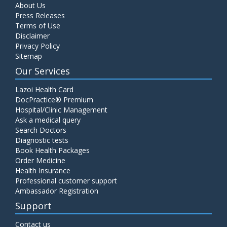
About Us
Press Releases
Terms of Use
Disclaimer
Privacy Policy
Sitemap
Our Services
Lazoi Health Card
DocPractice® Premium
Hospital/Clinic Management
Ask a medical query
Search Doctors
Diagnostic tests
Book Health Packages
Order Medicine
Health Insurance
Professional customer support
Ambassador Registration
Support
Contact us