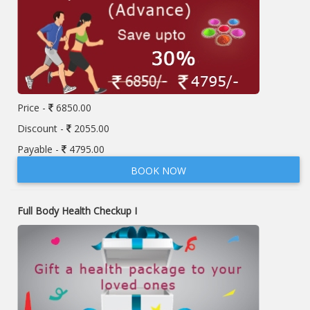
Price -
6850.00
Discount -
2055.00
Payable -
4795.00
BOOK NOW
Full Body Health Checkup I