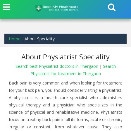
Home
About Speciality
About Physiatrist Speciality
Search best Physiatrist doctors in Thergaon
|
Search
Physiatrist for treatment in Thergaon
Back pain is very common and when looking for treatment
for your back pain, you should consider visiting a physiatrist.
A physiatrist is a health care specialist who administers
physical therapy and a physician who specializes in the
science of physical and rehabilitative medicine. Physiatrists
focus on treating back pain in all its forms, acute or chronic,
irregular or constant, from whatever cause. They also