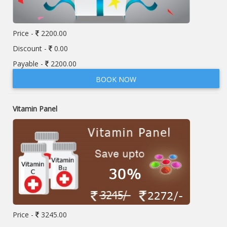
Price -
2200.00
Discount -
0.00
Payable -
2200.00
BOOK NOW
Vitamin Panel
Price -
3245.00