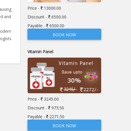
Price -
13000.00
ausing
ed and
Discount -
6500.00
Payable -
6500.00
modern
BOOK NOW
ogists
Vitamin Panel
Price -
3245.00
Discount -
973.50
Payable -
2271.50
BOOK NOW