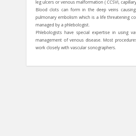
leg ulcers or venous malformation ( CCSVI, capillar
Blood clots can form in the deep veins causing
pulmonary embolism which is a life threatening c
managed by a phlebologist.
Phlebologists have special expertise in using v
management of venous disease. Most procedures 
work closely with vascular sonographers.