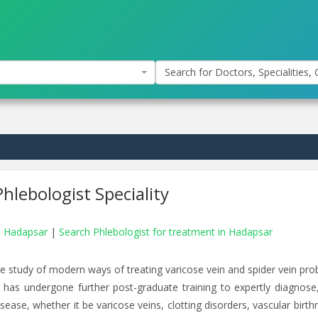
Search for Doctors, Specialities, C
hlebologist Speciality
in Hadapsar
|
Search Phlebologist for treatment in Hadapsar
e study of modern ways of treating varicose vein and spider vein pro
o has undergone further post-graduate training to expertly diagnose,
ase, whether it be varicose veins, clotting disorders, vascular birth