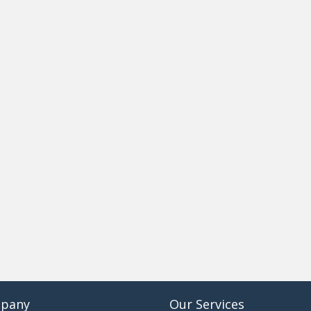
pany
Our Services