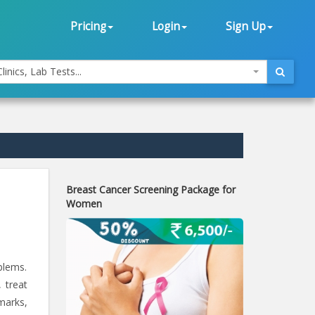
Pricing
Login
Sign Up
linics, Lab Tests...
Breast Cancer Screening Package for
Women
blems.
 treat
marks,