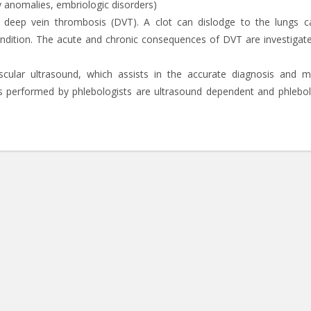
y anomalies, embriologic disorders)
 deep vein thrombosis (DVT). A clot can dislodge to the lungs c
ondition. The acute and chronic consequences of DVT are investigat
ascular ultrasound, which assists in the accurate diagnosis and 
performed by phlebologists are ultrasound dependent and phlebol