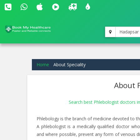
Hadapsar
Home
About Speciality
About P
Search best Phlebologist doctors 
Phlebology is the branch of medicine devoted to th
A phlebologist is a medically qualified doctor wh
and where possible, prevent any form of venous dise