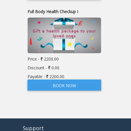
Full Body Health Checkup I
Price -
2200.00
Discount -
0.00
Payable -
2200.00
BOOK NOW
Support