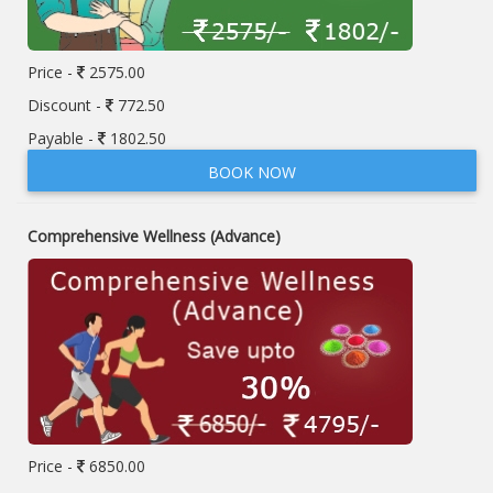
Price -
2575.00
Discount -
772.50
Payable -
1802.50
BOOK NOW
Comprehensive Wellness (Advance)
Price -
6850.00