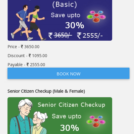
Price -
3650.00
Discount -
1095.00
Payable -
2555.00
BOOK NOW
Senior Citizen Checkup (Male & Female)