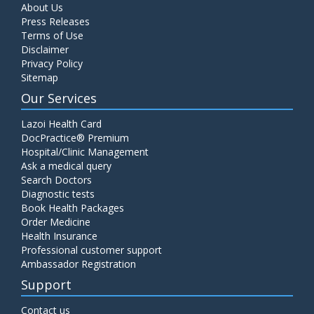
About Us
Press Releases
Terms of Use
Disclaimer
Privacy Policy
Sitemap
Our Services
Lazoi Health Card
DocPractice® Premium
Hospital/Clinic Management
Ask a medical query
Search Doctors
Diagnostic tests
Book Health Packages
Order Medicine
Health Insurance
Professional customer support
Ambassador Registration
Support
Contact us