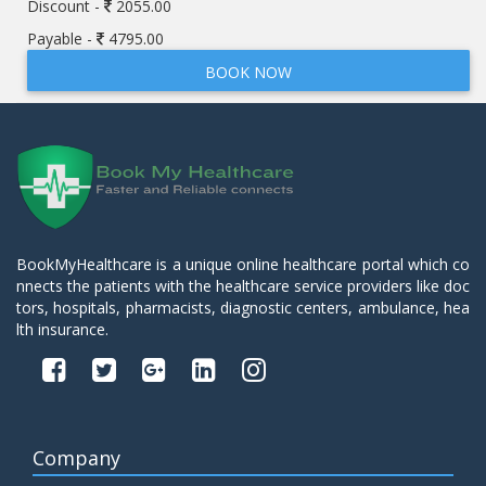
Discount -
2055.00
Payable -
4795.00
BOOK NOW
BookMyHealthcare is a unique online healthcare portal which co
nnects the patients with the healthcare service providers like doc
tors, hospitals, pharmacists, diagnostic centers, ambulance, hea
lth insurance.
Company