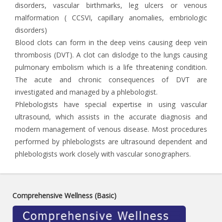
disorders, vascular birthmarks, leg ulcers or venous
malformation ( CCSVI, capillary anomalies, embriologic
disorders)
Blood clots can form in the deep veins causing deep vein
thrombosis (DVT). A clot can dislodge to the lungs causing
pulmonary embolism which is a life threatening condition.
The acute and chronic consequences of DVT are
investigated and managed by a phlebologist.
Phlebologists have special expertise in using vascular
ultrasound, which assists in the accurate diagnosis and
modern management of venous disease. Most procedures
performed by phlebologists are ultrasound dependent and
phlebologists work closely with vascular sonographers.
Comprehensive Wellness (Basic)