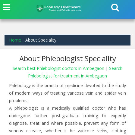
Home
About Speciality
About Phlebologist Speciality
Search best Phlebologist doctors in Ambegaon
|
Search
Phlebologist for treatment in Ambegaon
Phlebology is the branch of medicine devoted to the study
of modern ways of treating varicose vein and spider vein
problems.
A phlebologist is a medically qualified doctor who has
undergone further post-graduate training to expertly
diagnose, treat and where possible, prevent any form of
venous disease, whether it be varicose veins, clotting