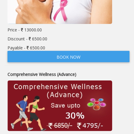
Price -
13000.00
Discount -
6500.00
Payable -
6500.00
BOOK NOW
Comprehensive Wellness (Advance)