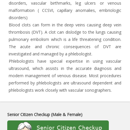
disorders, vascular birthmarks, leg ulcers or venous
malformation ( CCSVI, capillary anomalies, embriologic
disorders)
Blood clots can form in the deep veins causing deep vein
thrombosis (DVT). A clot can dislodge to the lungs causing
pulmonary embolism which is a life threatening condition.
The acute and chronic consequences of DVT are
investigated and managed by a phlebologist.
Phlebologists have special expertise in using vascular
ultrasound, which assists in the accurate diagnosis and
modern management of venous disease. Most procedures
performed by phlebologists are ultrasound dependent and
phlebologists work closely with vascular sonographers.
Senior Citizen Checkup (Male & Female)