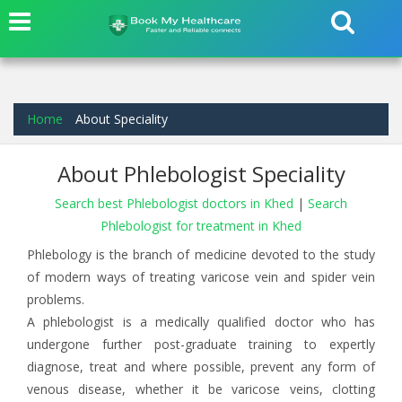
Home
About Speciality
About Phlebologist Speciality
Search best Phlebologist doctors in Khed
|
Search
Phlebologist for treatment in Khed
Phlebology is the branch of medicine devoted to the study
of modern ways of treating varicose vein and spider vein
problems.
A phlebologist is a medically qualified doctor who has
undergone further post-graduate training to expertly
diagnose, treat and where possible, prevent any form of
venous disease, whether it be varicose veins, clotting