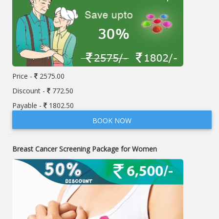
Price -
2575.00
Discount -
772.50
Payable -
1802.50
BOOK NOW
Breast Cancer Screening Package for Women