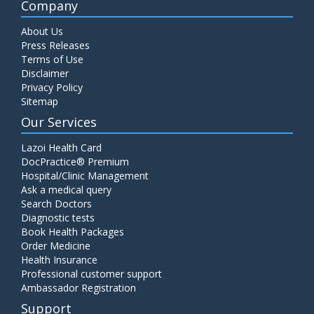
Company
About Us
Press Releases
Terms of Use
Disclaimer
Privacy Policy
Sitemap
Our Services
Lazoi Health Card
DocPractice® Premium
Hospital/Clinic Management
Ask a medical query
Search Doctors
Diagnostic tests
Book Health Packages
Order Medicine
Health Insurance
Professional customer support
Ambassador Registration
Support