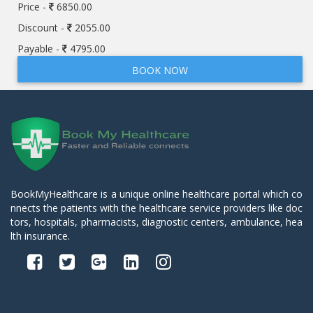
Price -
6850.00
Discount -
2055.00
Payable -
4795.00
BOOK NOW
BookMyHealthcare is a unique online healthcare portal which co
nnects the patients with the healthcare service providers like doc
tors, hospitals, pharmacists, diagnostic centers, ambulance, hea
lth insurance.