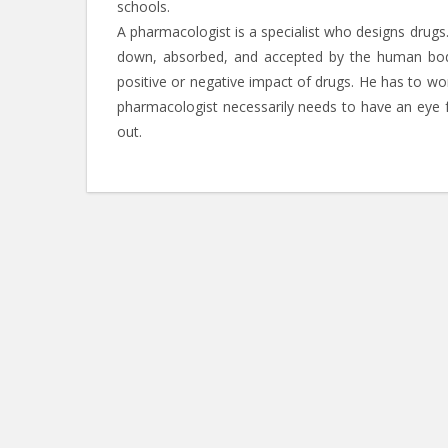
schools.
A pharmacologist is a specialist who designs drug
down, absorbed, and accepted by the human body.
positive or negative impact of drugs. He has to w
pharmacologist necessarily needs to have an eye f
out.