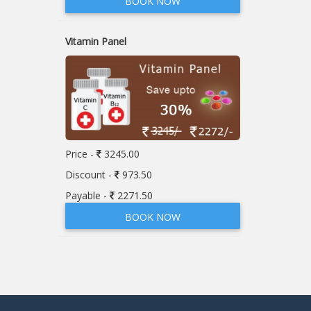
BOOK NOW
Vitamin Panel
Price -
3245.00
Discount -
973.50
Payable -
2271.50
BOOK NOW