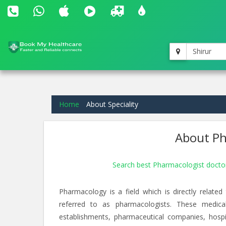
Shirur
Home
About Speciality
About Ph
Search best Pharmacologist doctor
Pharmacology is a field which is directly relate
referred to as pharmacologists. These medica
establishments, pharmaceutical companies, hospi