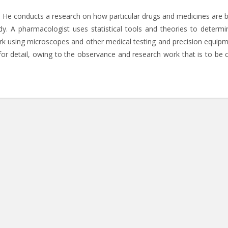
s. He conducts a research on how particular drugs and medicines are 
 A pharmacologist uses statistical tools and theories to determi
ork using microscopes and other medical testing and precision equipm
or detail, owing to the observance and research work that is to be c