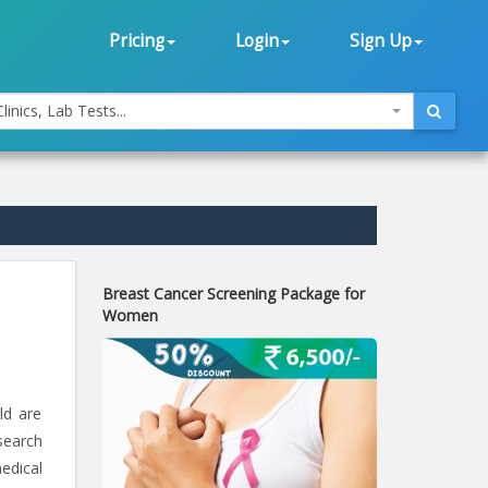
Pricing
Login
Sign Up
linics, Lab Tests...
Breast Cancer Screening Package for
Women
ld are
search
edical