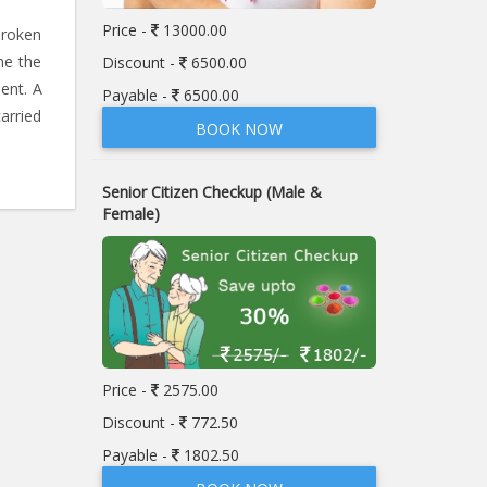
Price -
13000.00
broken
ne the
Discount -
6500.00
ent. A
Payable -
6500.00
arried
BOOK NOW
Senior Citizen Checkup (Male &
Female)
Price -
2575.00
Discount -
772.50
Payable -
1802.50