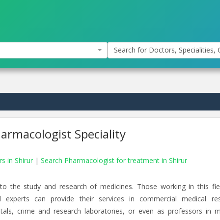
Search for Doctors, Specialities, C
armacologist Speciality
s in Shirur
|
Search Pharmacologist for treatment in Shirur
d to the study and research of medicines. Those working in this fie
l experts can provide their services in commercial medical re
tals, crime and research laboratories, or even as professors in m