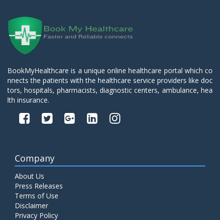
BookMyHealthcare is a unique online healthcare portal which co
nnects the patients with the healthcare service providers like doc
tors, hospitals, pharmacists, diagnostic centers, ambulance, hea
lth insurance.
Company
About Us
Press Releases
Terms of Use
Disclaimer
Privacy Policy