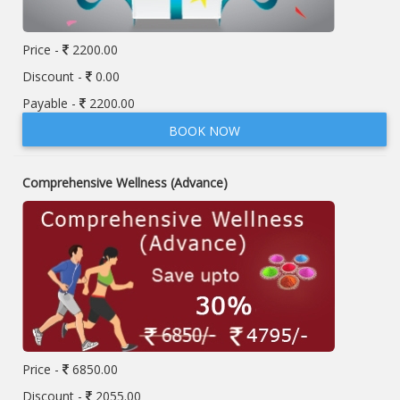
Price -
2200.00
Discount -
0.00
Payable -
2200.00
BOOK NOW
Comprehensive Wellness (Advance)
Price -
6850.00
Discount -
2055.00