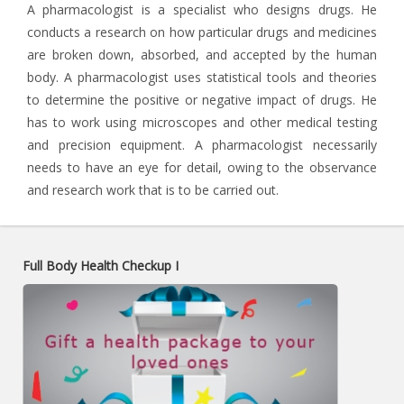
A pharmacologist is a specialist who designs drugs. He
conducts a research on how particular drugs and medicines
are broken down, absorbed, and accepted by the human
body. A pharmacologist uses statistical tools and theories
to determine the positive or negative impact of drugs. He
has to work using microscopes and other medical testing
and precision equipment. A pharmacologist necessarily
needs to have an eye for detail, owing to the observance
and research work that is to be carried out.
Full Body Health Checkup I