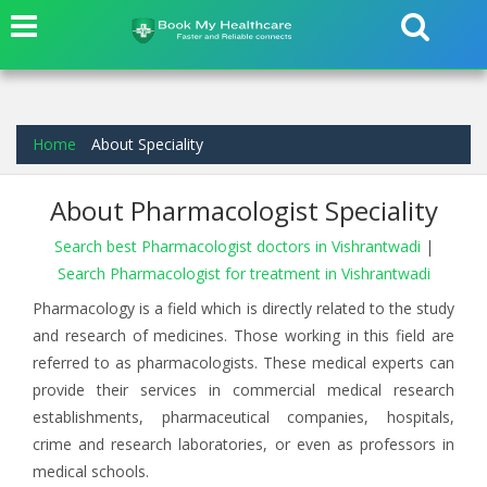
Home
About Speciality
About Pharmacologist Speciality
Search best Pharmacologist doctors in Vishrantwadi
|
Search Pharmacologist for treatment in Vishrantwadi
Pharmacology is a field which is directly related to the study
and research of medicines. Those working in this field are
referred to as pharmacologists. These medical experts can
provide their services in commercial medical research
establishments, pharmaceutical companies, hospitals,
crime and research laboratories, or even as professors in
medical schools.