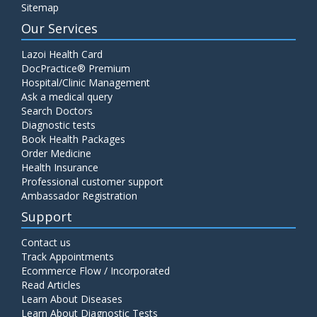
Sitemap
Our Services
Lazoi Health Card
DocPractice® Premium
Hospital/Clinic Management
Ask a medical query
Search Doctors
Diagnostic tests
Book Health Packages
Order Medicine
Health Insurance
Professional customer support
Ambassador Registration
Support
Contact us
Track Appointments
Ecommerce Flow / Incorporated
Read Articles
Learn About Diseases
Learn About Diagnostic Tests