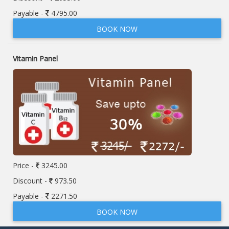
Payable -
4795.00
BOOK NOW
Vitamin Panel
Price -
3245.00
Discount -
973.50
Payable -
2271.50
BOOK NOW