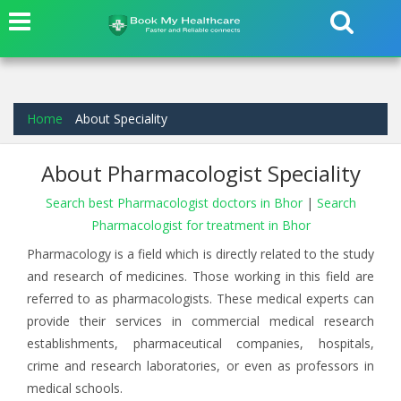
Home
About Speciality
About Pharmacologist Speciality
Search best Pharmacologist doctors in Bhor
|
Search
Pharmacologist for treatment in Bhor
Pharmacology is a field which is directly related to the study
and research of medicines. Those working in this field are
referred to as pharmacologists. These medical experts can
provide their services in commercial medical research
establishments, pharmaceutical companies, hospitals,
crime and research laboratories, or even as professors in
medical schools.