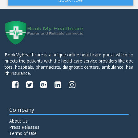
BOOK NOW
BookMyHealthcare is a unique online healthcare portal which co
nnects the patients with the healthcare service providers like doc
tors, hospitals, pharmacists, diagnostic centers, ambulance, hea
lth insurance.
Company
About Us
Press Releases
Terms of Use