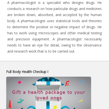
A pharmacologist is a specialist who designs drugs. He
conducts a research on how particular drugs and medicines
are broken down, absorbed, and accepted by the human
body. A pharmacologist uses statistical tools and theories
to determine the positive or negative impact of drugs. He
has to work using microscopes and other medical testing
and precision equipment. A pharmacologist necessarily
needs to have an eye for detail, owing to the observance
and research work that is to be carried out.
Full Body Health Checkup I