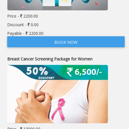
Price -
2200.00
Discount -
0.00
Payable -
2200.00
BOOK NOW
Breast Cancer Screening Package for Women
Price -
13000.00