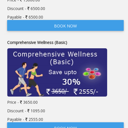
Discount -
6500.00
Payable -
6500.00
BOOK NOW
Comprehensive Wellness (Basic)
Price -
3650.00
Discount -
1095.00
Payable -
2555.00