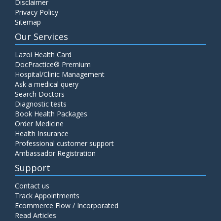
Disclaimer
Privacy Policy
Sitemap
Our Services
Lazoi Health Card
DocPractice® Premium
Hospital/Clinic Management
Ask a medical query
Search Doctors
Diagnostic tests
Book Health Packages
Order Medicine
Health Insurance
Professional customer support
Ambassador Registration
Support
Contact us
Track Appointments
Ecommerce Flow / Incorporated
Read Articles