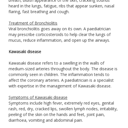
breath, bluish appearance of the skin, crackling sounds
heard in the lungs, fatigue, ribs that appear sunken, nasal
flaring, fast breathing and cough.
Treatment of Bronchiolitis
Viral bronchiolitis goes away on its own. A paediatrician
may prescribe corticosteroids to help clear the lungs of
mucus, reduce inflammation, and open up the airways.
Kawasaki disease
Kawasaki disease refers to a swelling in the walls of
medium-sized arteries throughout the body. The disease is
commonly seen in children. The inflammation tends to
affect the coronary arteries. A paediatrician is a specialist
with expertise in the management of Kawasaki disease.
Symptoms of Kawasaki disease
Symptoms include high fever, extremely red eyes, genital
rash, red, dry, cracked lips, swollen lymph nodes, irritability,
peeling of the skin on the hands and feet, joint pain,
diarrhoea, vomiting and abdominal pain.