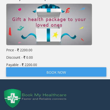
Price -
2200.00
Discount -
0.00
Payable -
2200.00
BOOK NOW