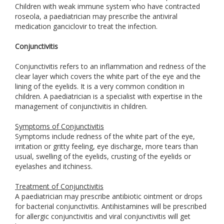
Children with weak immune system who have contracted
roseola, a paediatrician may prescribe the antiviral
medication ganciclovir to treat the infection.
Conjunctivitis
Conjunctivitis refers to an inflammation and redness of the
clear layer which covers the white part of the eye and the
lining of the eyelids. It is a very common condition in
children. A paediatrician is a specialist with expertise in the
management of conjunctivitis in children.
Symptoms of Conjunctivitis
Symptoms include redness of the white part of the eye,
irritation or gritty feeling, eye discharge, more tears than
usual, swelling of the eyelids, crusting of the eyelids or
eyelashes and itchiness.
Treatment of Conjunctivitis
A paediatrician may prescribe antibiotic ointment or drops
for bacterial conjunctivitis. Antihistamines will be prescribed
for allergic conjunctivitis and viral conjunctivitis will get