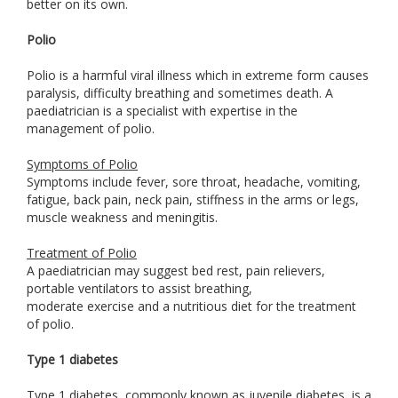
better on its own.
Polio
Polio is a harmful viral illness which in extreme form causes
paralysis, difficulty breathing and sometimes death. A
paediatrician is a specialist with expertise in the
management of polio.
Symptoms of Polio
Symptoms include fever, sore throat, headache, vomiting,
fatigue, back pain, neck pain, stiffness in the arms or legs,
muscle weakness and meningitis.
Treatment of Polio
A paediatrician may suggest bed rest, pain relievers,
portable ventilators to assist breathing,
moderate exercise and a nutritious diet for the treatment
of polio.
Type 1 diabetes
Type 1 diabetes, commonly known as juvenile diabetes, is a