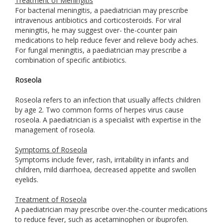
Treatment of Meningitis
For bacterial meningitis, a paediatrician may prescribe
intravenous antibiotics and corticosteroids. For viral
meningitis, he may suggest over- the-counter pain
medications to help reduce fever and relieve body aches.
For fungal meningitis, a paediatrician may prescribe a
combination of specific antibiotics.
Roseola
Roseola refers to an infection that usually affects children
by age 2. Two common forms of herpes virus cause
roseola. A paediatrician is a specialist with expertise in the
management of roseola.
Symptoms of Roseola
Symptoms include fever, rash, irritability in infants and
children, mild diarrhoea, decreased appetite and swollen
eyelids.
Treatment of Roseola
A paediatrician may prescribe over-the-counter medications
to reduce fever, such as acetaminophen or ibuprofen.