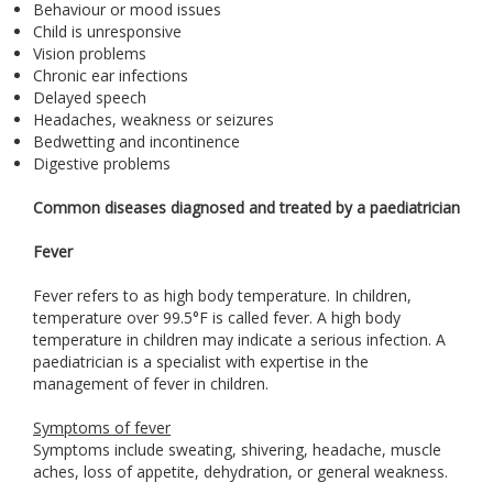
Behaviour or mood issues
Child is unresponsive
Vision problems
Chronic ear infections
Delayed speech
Headaches, weakness or seizures
Bedwetting and incontinence
Digestive problems
Common diseases diagnosed and treated by a paediatrician
Fever
Fever refers to as high body temperature. In children,
temperature over 99.5°F is called fever. A high body
temperature in children may indicate a serious infection. A
paediatrician is a specialist with expertise in the
management of fever in children.
Symptoms of fever
Symptoms include sweating, shivering, headache, muscle
aches, loss of appetite, dehydration, or general weakness.