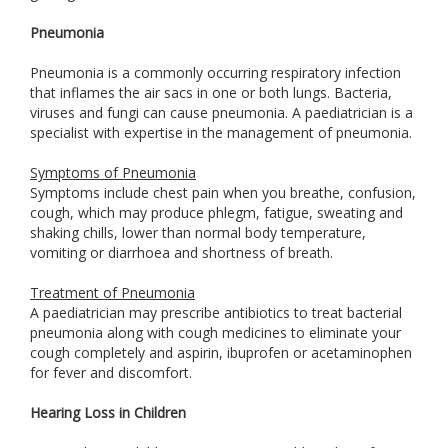
Pneumonia
Pneumonia is a commonly occurring respiratory infection
that inflames the air sacs in one or both lungs. Bacteria,
viruses and fungi can cause pneumonia. A paediatrician is a
specialist with expertise in the management of pneumonia.
Symptoms of Pneumonia
Symptoms include chest pain when you breathe, confusion,
cough, which may produce phlegm, fatigue, sweating and
shaking chills, lower than normal body temperature,
vomiting or diarrhoea and shortness of breath.
Treatment of Pneumonia
A paediatrician may prescribe antibiotics to treat bacterial
pneumonia along with cough medicines to eliminate your
cough completely and aspirin, ibuprofen or acetaminophen
for fever and discomfort.
Hearing Loss in Children