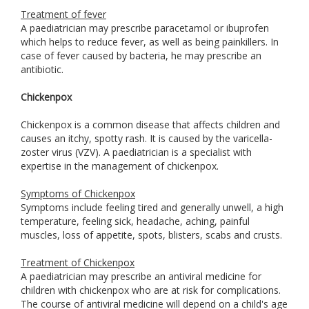
Treatment of fever
A paediatrician may prescribe paracetamol or ibuprofen
which helps to reduce fever, as well as being painkillers. In
case of fever caused by bacteria, he may prescribe an
antibiotic.
Chickenpox
Chickenpox is a common disease that affects children and
causes an itchy, spotty rash. It is caused by the varicella-
zoster virus (VZV). A paediatrician is a specialist with
expertise in the management of chickenpox.
Symptoms of Chickenpox
Symptoms include feeling tired and generally unwell, a high
temperature, feeling sick, headache, aching, painful
muscles, loss of appetite, spots, blisters, scabs and crusts.
Treatment of Chickenpox
A paediatrician may prescribe an antiviral medicine for
children with chickenpox who are at risk for complications.
The course of antiviral medicine will depend on a child's age