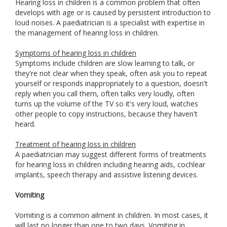
Hearing loss in children is a common problem that often
develops with age or is caused by persistent introduction to
loud noises. A paediatrician is a specialist with expertise in
the management of hearing loss in children.
Symptoms of hearing loss in children
Symptoms include children are slow learning to talk, or
they're not clear when they speak, often ask you to repeat
yourself or responds inappropriately to a question, doesn't
reply when you call them, often talks very loudly, often
turns up the volume of the TV so it's very loud, watches
other people to copy instructions, because they haven't
heard.
Treatment of hearing loss in children
A paediatrician may suggest different forms of treatments
for hearing loss in children including hearing aids, cochlear
implants, speech therapy and assistive listening devices.
Vomiting
Vomiting is a common ailment in children. In most cases, it
will last no longer than one to two days. Vomiting in