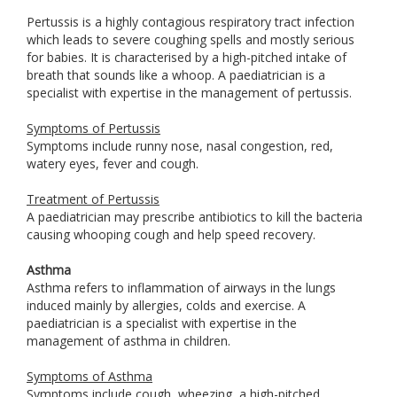
Pertussis is a highly contagious respiratory tract infection
which leads to severe coughing spells and mostly serious
for babies. It is characterised by a high-pitched intake of
breath that sounds like a whoop. A paediatrician is a
specialist with expertise in the management of pertussis.
Symptoms of Pertussis
Symptoms include runny nose, nasal congestion, red,
watery eyes, fever and cough.
Treatment of Pertussis
A paediatrician may prescribe antibiotics to kill the bacteria
causing whooping cough and help speed recovery.
Asthma
Asthma refers to inflammation of airways in the lungs
induced mainly by allergies, colds and exercise. A
paediatrician is a specialist with expertise in the
management of asthma in children.
Symptoms of Asthma
Symptoms include cough, wheezing, a high-pitched,