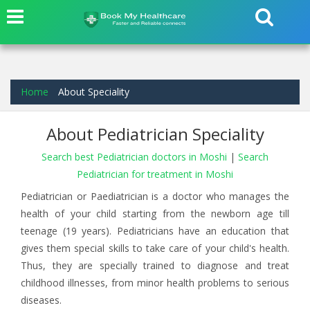
Home
About Speciality
About Pediatrician Speciality
Search best Pediatrician doctors in Moshi
|
Search
Pediatrician for treatment in Moshi
Pediatrician or Paediatrician is a doctor who manages the
health of your child starting from the newborn age till
teenage (19 years). Pediatricians have an education that
gives them special skills to take care of your child's health.
Thus, they are specially trained to diagnose and treat
childhood illnesses, from minor health problems to serious
diseases.