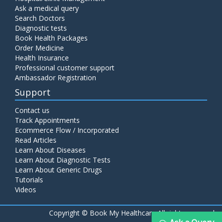
Ask a medical query
Search Doctors
Diagnostic tests
Book Health Packages
Order Medicine
Health Insurance
Professional customer support
Ambassador Registration
Support
Contact us
Track Appointments
Ecommerce Flow / Incorporated
Read Articles
Learn About Diseases
Learn About Diagnostic Tests
Learn About Generic Drugs
Tutorials
Videos
Copyright ©
Book My Healthcare All rights reserved