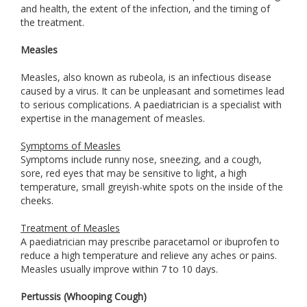
and health, the extent of the infection, and the timing of
the treatment.
Measles
Measles, also known as rubeola, is an infectious disease
caused by a virus. It can be unpleasant and sometimes lead
to serious complications. A paediatrician is a specialist with
expertise in the management of measles.
Symptoms of Measles
Symptoms include runny nose, sneezing, and a cough,
sore, red eyes that may be sensitive to light, a high
temperature, small greyish-white spots on the inside of the
cheeks.
Treatment of Measles
A paediatrician may prescribe paracetamol or ibuprofen to
reduce a high temperature and relieve any aches or pains.
Measles usually improve within 7 to 10 days.
Pertussis (Whooping Cough)