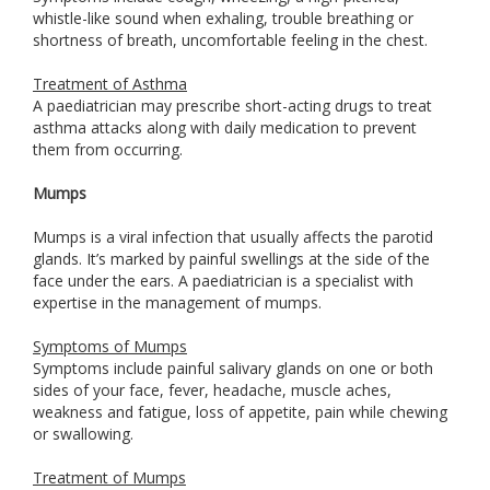
whistle-like sound when exhaling, trouble breathing or
shortness of breath, uncomfortable feeling in the chest.
Treatment of Asthma
A paediatrician may prescribe short-acting drugs to treat
asthma attacks along with daily medication to prevent
them from occurring.
Mumps
Mumps is a viral infection that usually affects the parotid
glands. It’s marked by painful swellings at the side of the
face under the ears. A paediatrician is a specialist with
expertise in the management of mumps.
Symptoms of Mumps
Symptoms include painful salivary glands on one or both
sides of your face, fever, headache, muscle aches,
weakness and fatigue, loss of appetite, pain while chewing
or swallowing.
Treatment of Mumps