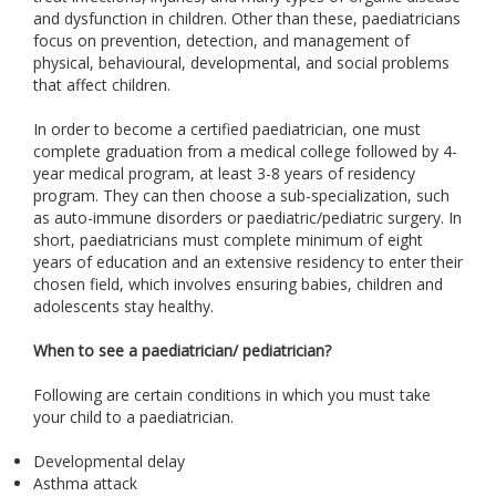
and dysfunction in children. Other than these, paediatricians
focus on prevention, detection, and management of
physical, behavioural, developmental, and social problems
that affect children.
In order to become a certified paediatrician, one must
complete graduation from a medical college followed by 4-
year medical program, at least 3-8 years of residency
program. They can then choose a sub-specialization, such
as auto-immune disorders or paediatric/pediatric surgery. In
short, paediatricians must complete minimum of eight
years of education and an extensive residency to enter their
chosen field, which involves ensuring babies, children and
adolescents stay healthy.
When to see a paediatrician/ pediatrician?
Following are certain conditions in which you must take
your child to a paediatrician.
Developmental delay
Asthma attack