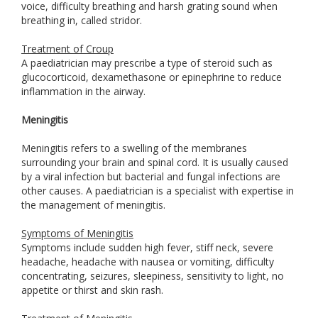
voice, difficulty breathing and harsh grating sound when
breathing in, called stridor.
Treatment of Croup
A paediatrician may prescribe a type of steroid such as
glucocorticoid, dexamethasone or epinephrine to reduce
inflammation in the airway.
Meningitis
Meningitis refers to a swelling of the membranes
surrounding your brain and spinal cord. It is usually caused
by a viral infection but bacterial and fungal infections are
other causes. A paediatrician is a specialist with expertise in
the management of meningitis.
Symptoms of Meningitis
Symptoms include sudden high fever, stiff neck, severe
headache, headache with nausea or vomiting, difficulty
concentrating, seizures, sleepiness, sensitivity to light, no
appetite or thirst and skin rash.