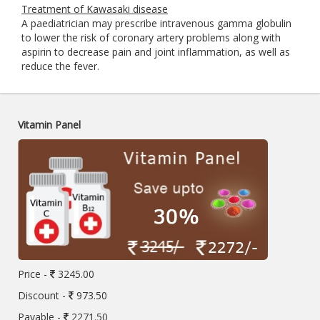
Treatment of Kawasaki disease
A paediatrician may prescribe intravenous gamma globulin
to lower the risk of coronary artery problems along with
aspirin to decrease pain and joint inflammation, as well as
reduce the fever.
Vitamin Panel
Price -
3245.00
Discount -
973.50
Payable -
2271.50