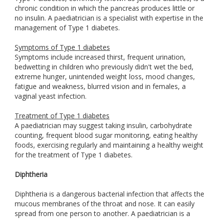
chronic condition in which the pancreas produces little or
no insulin. A paediatrician is a specialist with expertise in the
management of Type 1 diabetes.
Symptoms of Type 1 diabetes
Symptoms include increased thirst, frequent urination,
bedwetting in children who previously didn't wet the bed,
extreme hunger, unintended weight loss, mood changes,
fatigue and weakness, blurred vision and in females, a
vaginal yeast infection.
Treatment of Type 1 diabetes
A paediatrician may suggest taking insulin, carbohydrate
counting, frequent blood sugar monitoring, eating healthy
foods, exercising regularly and maintaining a healthy weight
for the treatment of Type 1 diabetes.
Diphtheria
Diphtheria is a dangerous bacterial infection that affects the
mucous membranes of the throat and nose. It can easily
spread from one person to another. A paediatrician is a