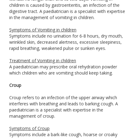
children is caused by gastroenteritis, an infection of the
digestive tract. A paediatrician is a specialist with expertise
in the management of vomiting in children.
Symptoms of Vomiting in children
Symptoms include no urination for 6-8 hours, dry mouth,
wrinkled skin, decreased alertness, excessive sleepiness,
rapid breathing, weakened pulse or sunken eyes.
Treatment of Vomiting in children
A paediatrician may prescribe oral rehydration powder
which children who are vomiting should keep taking.
Croup
Croup refers to an infection of the upper airway which
interferes with breathing and leads to barking cough. A
paediatrician is a specialist with expertise in the
management of croup.
Symptoms of Croup
Symptoms include a bark-like cough, hoarse or croaky