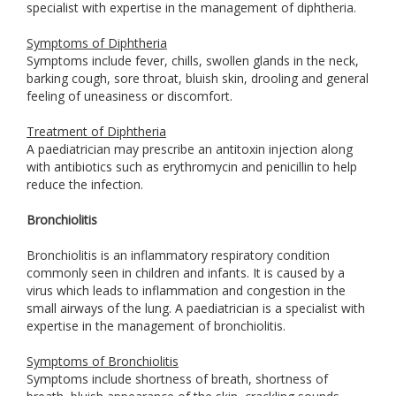
specialist with expertise in the management of diphtheria.
Symptoms of Diphtheria
Symptoms include fever, chills, swollen glands in the neck,
barking cough, sore throat, bluish skin, drooling and general
feeling of uneasiness or discomfort.
Treatment of Diphtheria
A paediatrician may prescribe an antitoxin injection along
with antibiotics such as erythromycin and penicillin to help
reduce the infection.
Bronchiolitis
Bronchiolitis is an inflammatory respiratory condition
commonly seen in children and infants. It is caused by a
virus which leads to inflammation and congestion in the
small airways of the lung. A paediatrician is a specialist with
expertise in the management of bronchiolitis.
Symptoms of Bronchiolitis
Symptoms include shortness of breath, shortness of