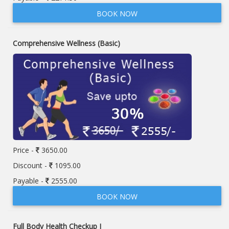
BOOK NOW
Comprehensive Wellness (Basic)
Price -
3650.00
Discount -
1095.00
Payable -
2555.00
BOOK NOW
Full Body Health Checkup I