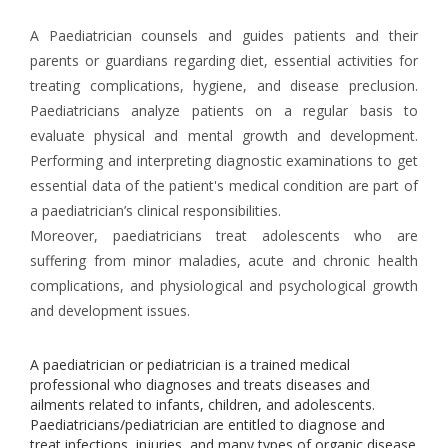
A Paediatrician counsels and guides patients and their
parents or guardians regarding diet, essential activities for
treating complications, hygiene, and disease preclusion.
Paediatricians analyze patients on a regular basis to
evaluate physical and mental growth and development.
Performing and interpreting diagnostic examinations to get
essential data of the patient's medical condition are part of
a paediatrician’s clinical responsibilities.
Moreover, paediatricians treat adolescents who are
suffering from minor maladies, acute and chronic health
complications, and physiological and psychological growth
and development issues.
A paediatrician or pediatrician is a trained medical
professional who diagnoses and treats diseases and
ailments related to infants, children, and adolescents.
Paediatricians/pediatrician are entitled to diagnose and
treat infections, injuries, and many types of organic disease