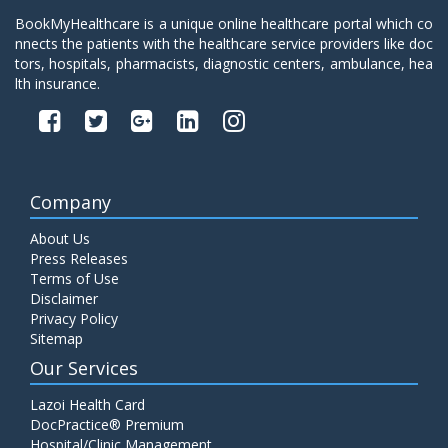
BookMyHealthcare is a unique online healthcare portal which co
nnects the patients with the healthcare service providers like doc
tors, hospitals, pharmacists, diagnostic centers, ambulance, hea
lth insurance.
Company
About Us
Press Releases
Terms of Use
Disclaimer
Privacy Policy
Sitemap
Our Services
Lazoi Health Card
DocPractice® Premium
Hospital/Clinic Management