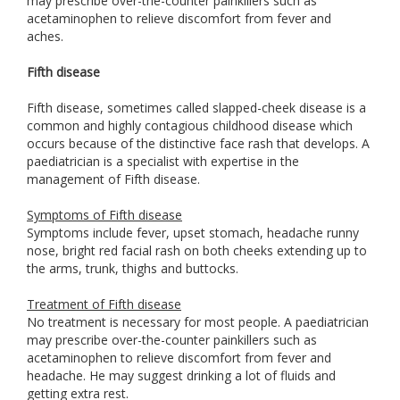
may prescribe over-the-counter painkillers such as
acetaminophen to relieve discomfort from fever and
aches.
Fifth disease
Fifth disease, sometimes called slapped-cheek disease is a
common and highly contagious childhood disease which
occurs because of the distinctive face rash that develops. A
paediatrician is a specialist with expertise in the
management of Fifth disease.
Symptoms of Fifth disease
Symptoms include fever, upset stomach, headache runny
nose, bright red facial rash on both cheeks extending up to
the arms, trunk, thighs and buttocks.
Treatment of Fifth disease
No treatment is necessary for most people. A paediatrician
may prescribe over-the-counter painkillers such as
acetaminophen to relieve discomfort from fever and
headache. He may suggest drinking a lot of fluids and
getting extra rest.