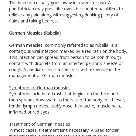
The infection usually goes away in a week or two. A
paediatrician may prescribe over-the-counter painkillers to
relieve any pain along with suggesting drinking plenty of
fluids and taking bed rest.
German Measles (Rubella)
German measles, commonly referred to as rubella, is a
contagious viral infection marked by a red rash on the body.
This infection can spread from person to person through
contact with droplets from an infected person’s sneeze or
cough. A paediatrician is a specialist with expertise in the
management of German measles.
Symptoms of German measles
Symptoms include red rash that begins on the face and
then spreads downward to the rest of the body, mild fever,
tender lymph nodes, stuffy nose, headache, muscle pain,
inflamed or red eyes.
Treatment of German measles
In most cases, treatment isn’t necessary. A paediatrician