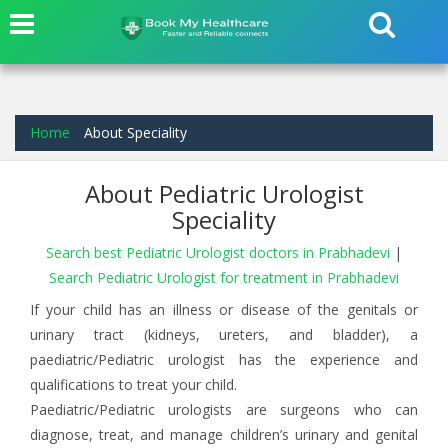
Home
About Speciality
About Pediatric Urologist
Speciality
Search best Pediatric Urologist doctors in Prabhadevi
|
Search Pediatric Urologist for treatment in Prabhadevi
If your child has an illness or disease of the genitals or
urinary tract (kidneys, ureters, and bladder), a
paediatric/Pediatric urologist has the experience and
qualifications to treat your child.
Paediatric/Pediatric urologists are surgeons who can
diagnose, treat, and manage children’s urinary and genital