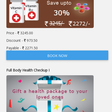
Price -
3245.00
Discount -
973.50
Payable -
2271.50
BOOK NOW
Full Body Health Checkup I