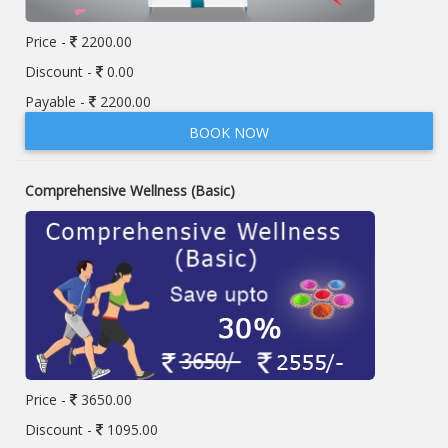
Price -
2200.00
Discount -
0.00
Payable -
2200.00
BOOK NOW
Comprehensive Wellness (Basic)
Price -
3650.00
Discount -
1095.00