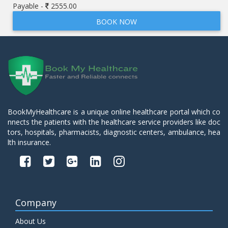
Payable -
2555.00
BOOK NOW
BookMyHealthcare is a unique online healthcare portal which co
nnects the patients with the healthcare service providers like doc
tors, hospitals, pharmacists, diagnostic centers, ambulance, hea
lth insurance.
Company
About Us