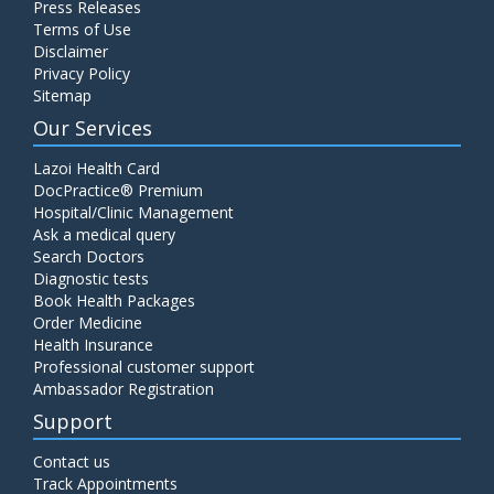
Press Releases
Terms of Use
Disclaimer
Privacy Policy
Sitemap
Our Services
Lazoi Health Card
DocPractice® Premium
Hospital/Clinic Management
Ask a medical query
Search Doctors
Diagnostic tests
Book Health Packages
Order Medicine
Health Insurance
Professional customer support
Ambassador Registration
Support
Contact us
Track Appointments