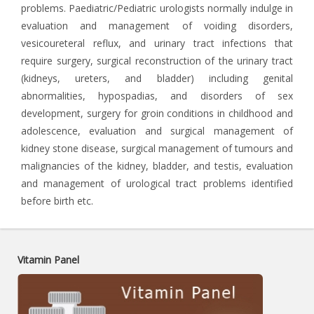
problems. Paediatric/Pediatric urologists normally indulge in
evaluation and management of voiding disorders,
vesicoureteral reflux, and urinary tract infections that
require surgery, surgical reconstruction of the urinary tract
(kidneys, ureters, and bladder) including genital
abnormalities, hypospadias, and disorders of sex
development, surgery for groin conditions in childhood and
adolescence, evaluation and surgical management of
kidney stone disease, surgical management of tumours and
malignancies of the kidney, bladder, and testis, evaluation
and management of urological tract problems identified
before birth etc.
Vitamin Panel