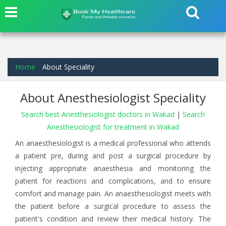
Home
About Speciality
About Anesthesiologist Speciality
Search best Anesthesiologist doctors in Wakad
|
Search
Anesthesiologist for treatment in Wakad
An anaesthesiologist is a medical professional who attends
a patient pre, during and post a surgical procedure by
injecting appropriate anaesthesia and monitoring the
patient for reactions and complications, and to ensure
comfort and manage pain. An anaesthesiologist meets with
the patient before a surgical procedure to assess the
patient's condition and review their medical history. The