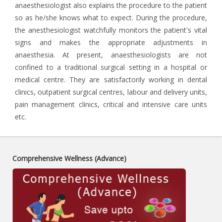
anaesthesiologist also explains the procedure to the patient
so as he/she knows what to expect. During the procedure,
the anesthesiologist watchfully monitors the patient's vital
signs and makes the appropriate adjustments in
anaesthesia. At present, anaesthesiologists are not
confined to a traditional surgical setting in a hospital or
medical centre. They are satisfactorily working in dental
clinics, outpatient surgical centres, labour and delivery units,
pain management clinics, critical and intensive care units
etc.
Comprehensive Wellness (Advance)