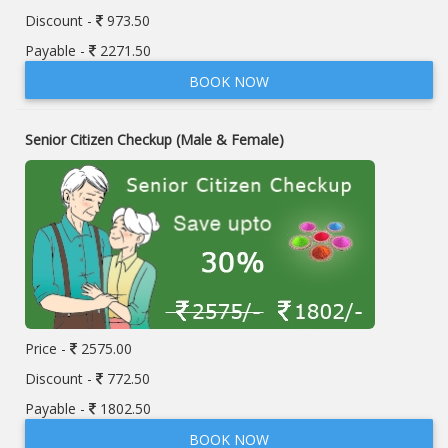
Discount -
973.50
Payable -
2271.50
BOOK NOW
Senior Citizen Checkup (Male & Female)
Price -
2575.00
Discount -
772.50
Payable -
1802.50
BOOK NOW