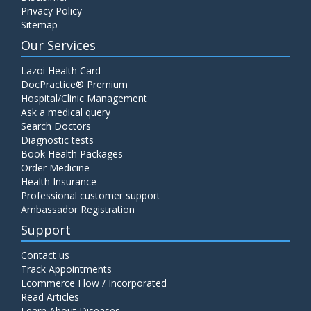
Privacy Policy
Sitemap
Our Services
Lazoi Health Card
DocPractice® Premium
Hospital/Clinic Management
Ask a medical query
Search Doctors
Diagnostic tests
Book Health Packages
Order Medicine
Health Insurance
Professional customer support
Ambassador Registration
Support
Contact us
Track Appointments
Ecommerce Flow / Incorporated
Read Articles
Learn About Diseases