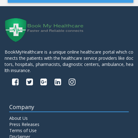
BookMyHealthcare is a unique online healthcare portal which co
nnects the patients with the healthcare service providers like doc
tors, hospitals, pharmacists, diagnostic centers, ambulance, hea
lth insurance.
Company
About Us
Press Releases
Terms of Use
Disclaimer