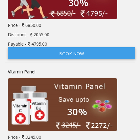
Price -
6850.00
Discount -
2055.00
Payable -
4795.00
BOOK NOW
Vitamin Panel
Price -
3245.00