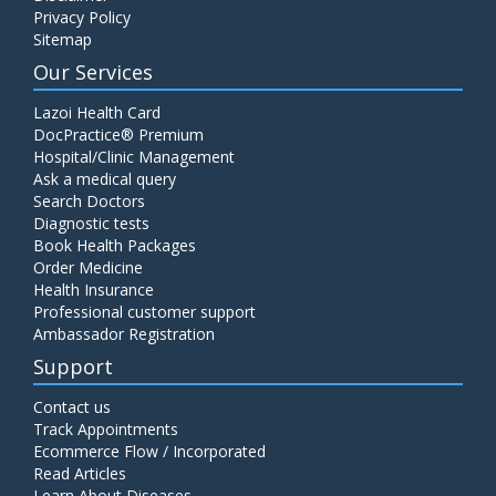
Privacy Policy
Sitemap
Our Services
Lazoi Health Card
DocPractice® Premium
Hospital/Clinic Management
Ask a medical query
Search Doctors
Diagnostic tests
Book Health Packages
Order Medicine
Health Insurance
Professional customer support
Ambassador Registration
Support
Contact us
Track Appointments
Ecommerce Flow / Incorporated
Read Articles
Learn About Diseases