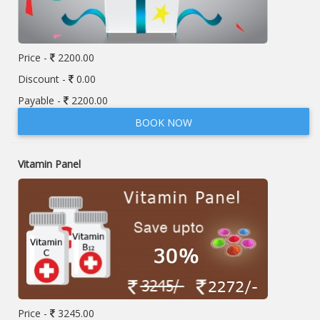
Price -
2200.00
Discount -
0.00
Payable -
2200.00
BOOK NOW
Vitamin Panel
Price -
3245.00