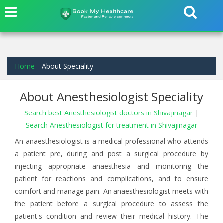
Home
About Speciality
About Anesthesiologist Speciality
Search best Anesthesiologist doctors in Shivajinagar
|
Search Anesthesiologist for treatment in Shivajinagar
An anaesthesiologist is a medical professional who attends
a patient pre, during and post a surgical procedure by
injecting appropriate anaesthesia and monitoring the
patient for reactions and complications, and to ensure
comfort and manage pain. An anaesthesiologist meets with
the patient before a surgical procedure to assess the
patient's condition and review their medical history. The