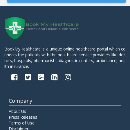
BookMyHealthcare is a unique online healthcare portal which co
nnects the patients with the healthcare service providers like doc
tors, hospitals, pharmacists, diagnostic centers, ambulance, hea
lth insurance.
Company
About Us
Press Releases
Terms of Use
Disclaimer