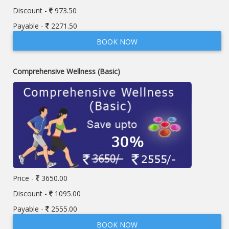
Discount -
973.50
Payable -
2271.50
BOOK NOW
Comprehensive Wellness (Basic)
Price -
3650.00
Discount -
1095.00
Payable -
2555.00
BOOK NOW