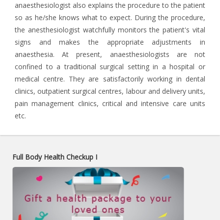
anaesthesiologist also explains the procedure to the patient
so as he/she knows what to expect. During the procedure,
the anesthesiologist watchfully monitors the patient's vital
signs and makes the appropriate adjustments in
anaesthesia. At present, anaesthesiologists are not
confined to a traditional surgical setting in a hospital or
medical centre. They are satisfactorily working in dental
clinics, outpatient surgical centres, labour and delivery units,
pain management clinics, critical and intensive care units
etc.
Full Body Health Checkup I