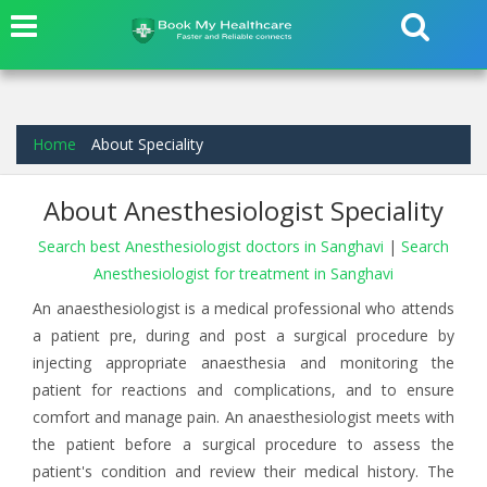
Home
About Speciality
About Anesthesiologist Speciality
Search best Anesthesiologist doctors in Sanghavi
|
Search
Anesthesiologist for treatment in Sanghavi
An anaesthesiologist is a medical professional who attends
a patient pre, during and post a surgical procedure by
injecting appropriate anaesthesia and monitoring the
patient for reactions and complications, and to ensure
comfort and manage pain. An anaesthesiologist meets with
the patient before a surgical procedure to assess the
patient's condition and review their medical history. The