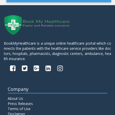
BookMyHealthcare is a unique online healthcare portal which co
nnects the patients with the healthcare service providers like doc
tors, hospitals, pharmacists, diagnostic centers, ambulance, hea
lth insurance.
Company
About Us
Press Releases
Terms of Use
Disclaimer