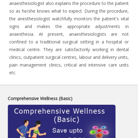
anaesthesiologist also explains the procedure to the patient
so as he/she knows what to expect. During the procedure,
the anesthesiologist watchfully monitors the patient's vital
signs and makes the appropriate adjustments in
anaesthesia. At present, anaesthesiologists are not
confined to a traditional surgical setting in a hospital or
medical centre. They are satisfactorily working in dental
clinics, outpatient surgical centres, labour and delivery units,
pain management clinics, critical and intensive care units
etc.
Comprehensive Wellness (Basic)