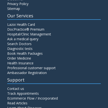
Privacy Policy
Sitemap
Our Services
Lazoi Health Card
DocPractice® Premium
Hospital/Clinic Management
Ask a medical query
Search Doctors
Diagnostic tests
Book Health Packages
Order Medicine
Health Insurance
Professional customer support
Ambassador Registration
Support
Contact us
Track Appointments
Ecommerce Flow / Incorporated
Read Articles
Learn About Diseases