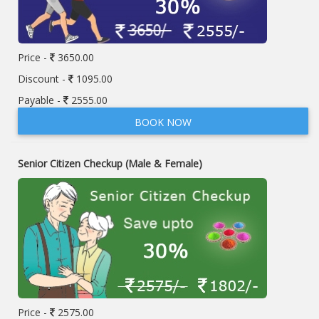
Price -
3650.00
Discount -
1095.00
Payable -
2555.00
BOOK NOW
Senior Citizen Checkup (Male & Female)
Price -
2575.00