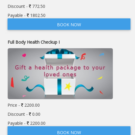
Discount -
772.50
Payable -
1802.50
BOOK NOW
Full Body Health Checkup I
Price -
2200.00
Discount -
0.00
Payable -
2200.00
BOOK NOW