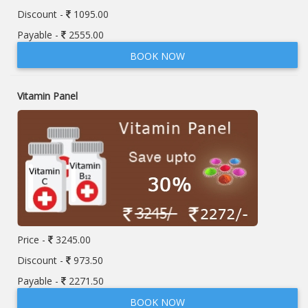
Discount -
1095.00
Payable -
2555.00
BOOK NOW
Vitamin Panel
Price -
3245.00
Discount -
973.50
Payable -
2271.50
BOOK NOW