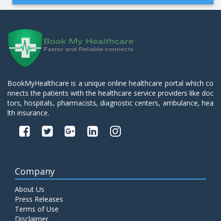
BookMyHealthcare is a unique online healthcare portal which co
nnects the patients with the healthcare service providers like doc
tors, hospitals, pharmacists, diagnostic centers, ambulance, hea
lth insurance.
Company
About Us
Press Releases
Terms of Use
Disclaimer