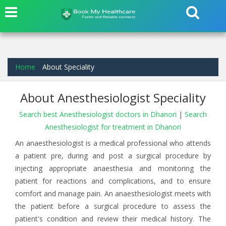
Home
About Speciality
About Anesthesiologist Speciality
Search best Anesthesiologist doctors in Dhanori
|
Search
Anesthesiologist for treatment in Dhanori
An anaesthesiologist is a medical professional who attends
a patient pre, during and post a surgical procedure by
injecting appropriate anaesthesia and monitoring the
patient for reactions and complications, and to ensure
comfort and manage pain. An anaesthesiologist meets with
the patient before a surgical procedure to assess the
patient's condition and review their medical history. The