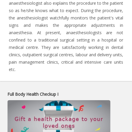
anaesthesiologist also explains the procedure to the patient
so as he/she knows what to expect. During the procedure,
the anesthesiologist watchfully monitors the patient's vital
signs and makes the appropriate adjustments in
anaesthesia. At present, anaesthesiologists are not
confined to a traditional surgical setting in a hospital or
medical centre. They are satisfactorily working in dental
clinics, outpatient surgical centres, labour and delivery units,
pain management clinics, critical and intensive care units
etc.
Full Body Health Checkup I