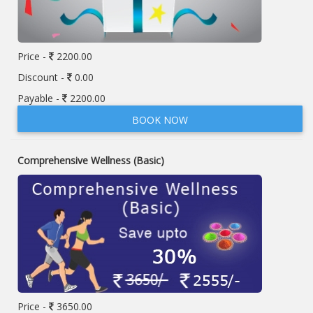
Price -
2200.00
Discount -
0.00
Payable -
2200.00
BOOK NOW
Comprehensive Wellness (Basic)
Price -
3650.00