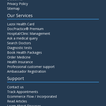
Privacy Policy
Sitemap
Our Services
Lazoi Health Card
DocPractice® Premium
Hospital/Clinic Management
Ask a medical query
Search Doctors
Diagnostic tests
Book Health Packages
Order Medicine
Health Insurance
Professional customer support
Ambassador Registration
Support
Contact us
Track Appointments
Ecommerce Flow / Incorporated
Read Articles
Learn About Diseases