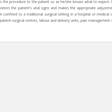
ins the procedure to the patient so as he/she knows what to expect. 
nitors the patient's vital signs and makes the appropriate adjustme
 confined to a traditional surgical setting in a hospital or medical c
tpatient surgical centres, labour and delivery units, pain management c