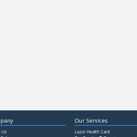
pany
Our Services
 Us
Lazoi Health Card