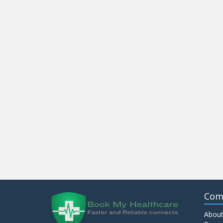
Com
About