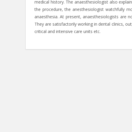
medical history. The anaesthesiologist also expla
the procedure, the anesthesiologist watchfully mo
anaesthesia. At present, anaesthesiologists are not
They are satisfactorily working in dental clinics, ou
critical and intensive care units etc.