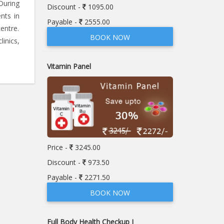
During
Discount -
1095.00
nts in
Payable -
2555.00
entre.
BOOK NOW
linics,
Vitamin Panel
Price -
3245.00
Discount -
973.50
Payable -
2271.50
BOOK NOW
Full Body Health Checkup I