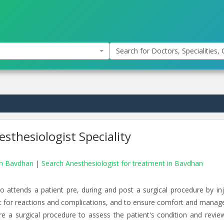
Search for Doctors, Specialities, C
sthesiologist Speciality
 in Bavdhan
|
Search Anesthesiologist for treatment in Bavdhan
o attends a patient pre, during and post a surgical procedure by inj
t for reactions and complications, and to ensure comfort and manage
e a surgical procedure to assess the patient's condition and review