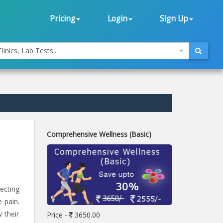
Pricing
Login
Sign Up
linics, Lab Tests...
Comprehensive Wellness (Basic)
ecting
 pain.
 their
Price -
3650.00