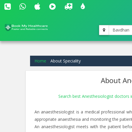
Bavdhan
Home
About Speciality
About Ane
Search best Anesthesiologist doctors
An anaesthesiologist is a medical professional wh
appropriate anaesthesia and monitoring the patien
An anaesthesiologist meets with the patient befor