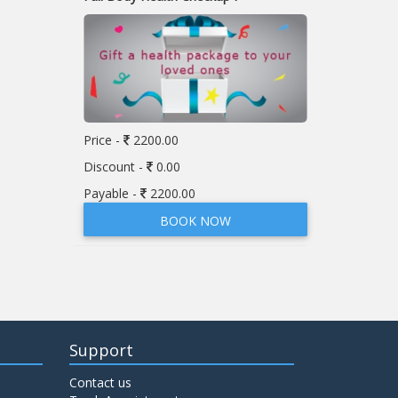
Price -
2200.00
Discount -
0.00
Payable -
2200.00
BOOK NOW
Support
Contact us