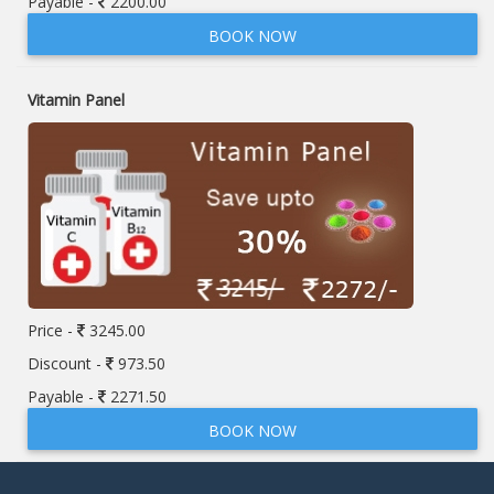
Payable -
2200.00
BOOK NOW
Vitamin Panel
Price -
3245.00
Discount -
973.50
Payable -
2271.50
BOOK NOW