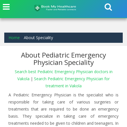
Home
About Speciality
About Pediatric Emergency
Physician Speciality
Search best Pediatric Emergency Physician doctors in
Vakola
|
Search Pediatric Emergency Physician for
treatment in Vakola
A Pediatric Emergency Physician is the specialist who is
responsible for taking care of various surgeries or
treatments that are required to be done an emergency
basis. They specialize in taking care of emergency
treatments needed to be given to children and teenagers. In