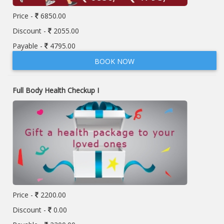
Price -
6850.00
Discount -
2055.00
Payable -
4795.00
BOOK NOW
Full Body Health Checkup I
Price -
2200.00
Discount -
0.00