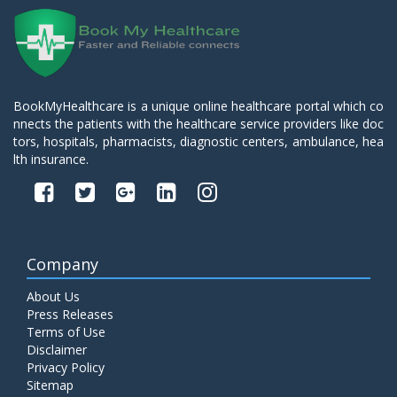
BookMyHealthcare is a unique online healthcare portal which co
nnects the patients with the healthcare service providers like doc
tors, hospitals, pharmacists, diagnostic centers, ambulance, hea
lth insurance.
Company
About Us
Press Releases
Terms of Use
Disclaimer
Privacy Policy
Sitemap