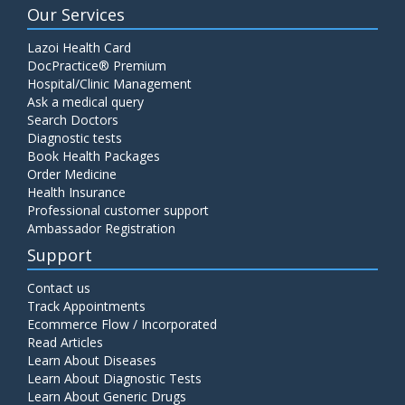
Our Services
Lazoi Health Card
DocPractice® Premium
Hospital/Clinic Management
Ask a medical query
Search Doctors
Diagnostic tests
Book Health Packages
Order Medicine
Health Insurance
Professional customer support
Ambassador Registration
Support
Contact us
Track Appointments
Ecommerce Flow / Incorporated
Read Articles
Learn About Diseases
Learn About Diagnostic Tests
Learn About Generic Drugs