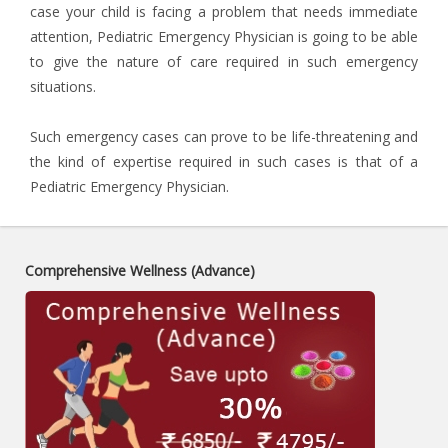
case your child is facing a problem that needs immediate
attention, Pediatric Emergency Physician is going to be able
to give the nature of care required in such emergency
situations.
Such emergency cases can prove to be life-threatening and
the kind of expertise required in such cases is that of a
Pediatric Emergency Physician.
Comprehensive Wellness (Advance)