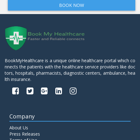
BOOK NOW
BookMyHealthcare is a unique online healthcare portal which co
nnects the patients with the healthcare service providers like doc
tors, hospitals, pharmacists, diagnostic centers, ambulance, hea
lth insurance.
Company
About Us
Press Releases