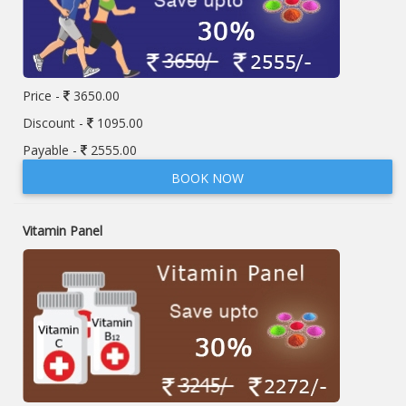
Price -
3650.00
Discount -
1095.00
Payable -
2555.00
BOOK NOW
Vitamin Panel