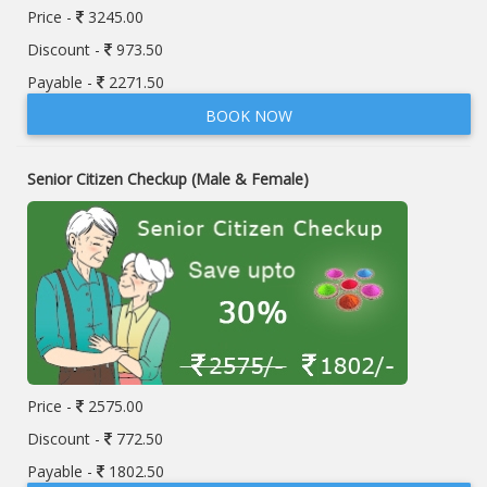
Price -
3245.00
Discount -
973.50
Payable -
2271.50
BOOK NOW
Senior Citizen Checkup (Male & Female)
Price -
2575.00
Discount -
772.50
Payable -
1802.50