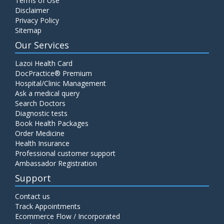
Terms of Use
Disclaimer
Privacy Policy
Sitemap
Our Services
Lazoi Health Card
DocPractice® Premium
Hospital/Clinic Management
Ask a medical query
Search Doctors
Diagnostic tests
Book Health Packages
Order Medicine
Health Insurance
Professional customer support
Ambassador Registration
Support
Contact us
Track Appointments
Ecommerce Flow / Incorporated