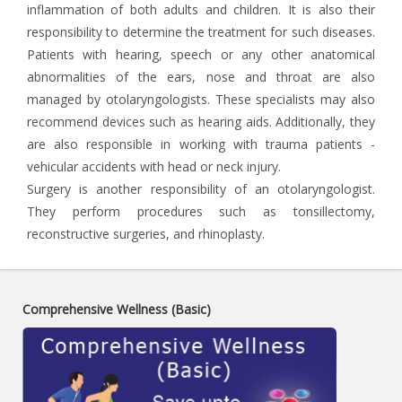
inflammation of both adults and children. It is also their
responsibility to determine the treatment for such diseases.
Patients with hearing, speech or any other anatomical
abnormalities of the ears, nose and throat are also
managed by otolaryngologists. These specialists may also
recommend devices such as hearing aids. Additionally, they
are also responsible in working with trauma patients -
vehicular accidents with head or neck injury.
Surgery is another responsibility of an otolaryngologist.
They perform procedures such as tonsillectomy,
reconstructive surgeries, and rhinoplasty.
Comprehensive Wellness (Basic)