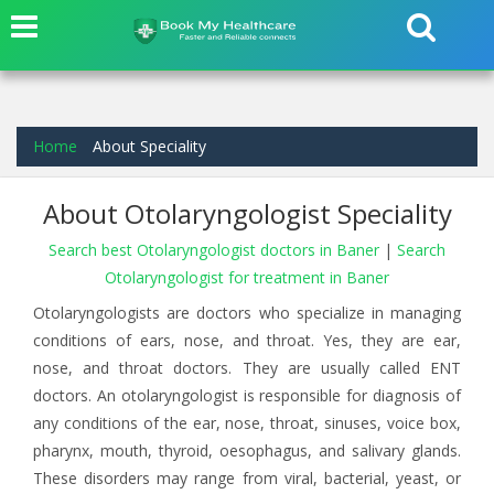
Home
About Speciality
About Otolaryngologist Speciality
Search best Otolaryngologist doctors in Baner
|
Search
Otolaryngologist for treatment in Baner
Otolaryngologists are doctors who specialize in managing
conditions of ears, nose, and throat. Yes, they are ear,
nose, and throat doctors. They are usually called ENT
doctors. An otolaryngologist is responsible for diagnosis of
any conditions of the ear, nose, throat, sinuses, voice box,
pharynx, mouth, thyroid, oesophagus, and salivary glands.
These disorders may range from viral, bacterial, yeast, or