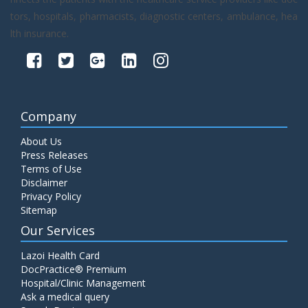
tors, hospitals, pharmacists, diagnostic centers, ambulance, hea
lth insurance.
Company
About Us
Press Releases
Terms of Use
Disclaimer
Privacy Policy
Sitemap
Our Services
Lazoi Health Card
DocPractice® Premium
Hospital/Clinic Management
Ask a medical query