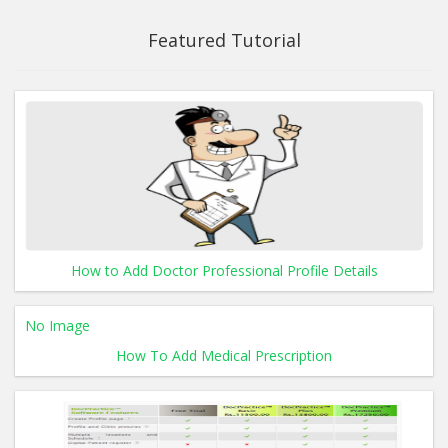
Featured Tutorial
How to Add Doctor Professional Profile Details
No Image
How To Add Medical Prescription