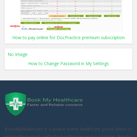
How to pay online for DocPractice premium subscription
No Image
How to Change Password in My Settings
BookMyHealthcare is a unique online healthcare portal which co
nnects the patients with the healthcare service providers like doc