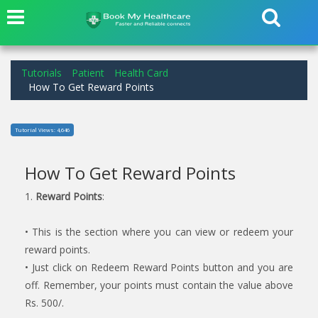
Tutorials
Patient
Health Card
How To Get Reward Points
Tutorial Views: 4,646
How To Get Reward Points
1.
Reward Points
:
• This is the section where you can view or redeem your
reward points.
• Just click on Redeem Reward Points button and you are
off. Remember, your points must contain the value above
Rs. 500/.