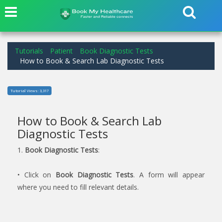
Tutorials
Patient
Book Diagnostic Tests
How to Book & Search Lab Diagnostic Tests
Tutorial Views: 3,317
How to Book & Search Lab
Diagnostic Tests
1.
Book Diagnostic Tests
:
• Click on
Book Diagnostic Tests
. A form will appear
where you need to fill relevant details.