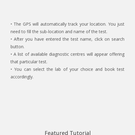
• The GPS will automatically track your location. You just
need to fill the sub-location and name of the test.
• After you have entered the test name, click on search
button.
• A list of available diagnostic centres will appear offering
that particular test.
• You can select the lab of your choice and book test
accordingly.
Featured Tutorial