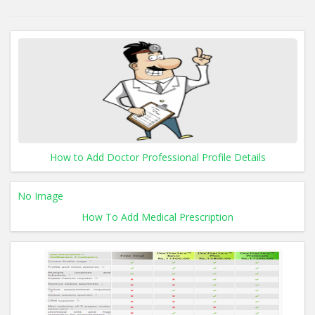
How to Add Doctor Professional Profile Details
No Image
How To Add Medical Prescription