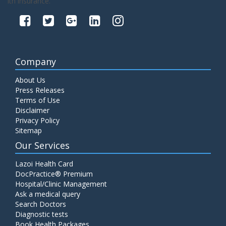
lth insurance.
Company
About Us
Press Releases
Terms of Use
Disclaimer
Privacy Policy
Sitemap
Our Services
Lazoi Health Card
DocPractice® Premium
Hospital/Clinic Management
Ask a medical query
Search Doctors
Diagnostic tests
Book Health Packages