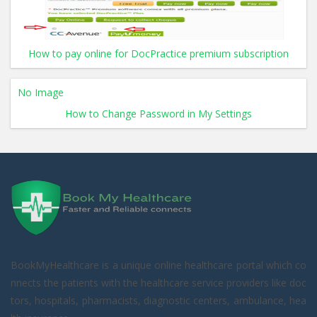
How to pay online for DocPractice premium subscription
No Image
How to Change Password in My Settings
BookMyHealthcare is a unique online healthcare portal which co
nnects the patients with the healthcare service providers like doc
tors, hospitals, pharmacists, diagnostic centers, ambulance, hea