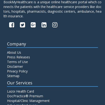
BookMyHealthcare is a unique online healthcare portal which co
nnects the patients with the healthcare service providers like doc
tors, hospitals, pharmacists, diagnostic centers, ambulance, hea
lth insurance.
Company
About Us
Press Releases
Terms of Use
Disclaimer
Privacy Policy
Sitemap
Our Services
Lazoi Health Card
DocPractice® Premium
Hospital/Clinic Management