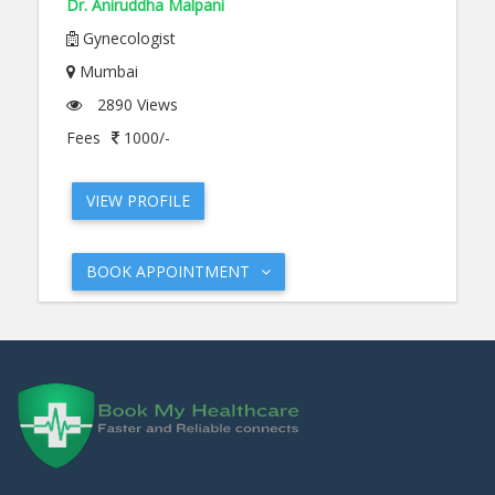
Dr. Aniruddha Malpani
Gynecologist
Mumbai
2890 Views
Fees
1000/-
VIEW PROFILE
BOOK APPOINTMENT