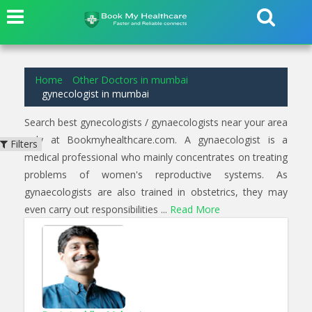
1
results found for
gynecologist
in
mumbai
Home
Other Doctors in mumbai
gynecologist in mumbai
Search best gynecologists / gynaecologists near your area
only at Bookmyhealthcare.com. A gynaecologist is a
Filters
medical professional who mainly concentrates on treating
problems of women's reproductive systems. As
gynaecologists are also trained in obstetrics, they may
even carry out responsibilities ...
Read More