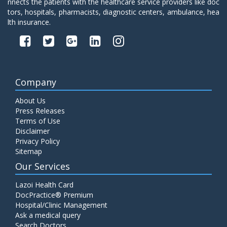
nnects the patients with the healthcare service providers like doc
tors, hospitals, pharmacists, diagnostic centers, ambulance, hea
lth insurance.
Company
About Us
Press Releases
Terms of Use
Disclaimer
Privacy Policy
Sitemap
Our Services
Lazoi Health Card
DocPractice® Premium
Hospital/Clinic Management
Ask a medical query
Search Doctors