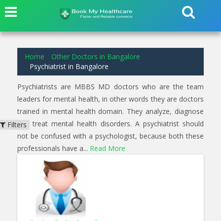
2
results found for
Psychiatrist
in
Goraguntepalya Bangalore
Home
Other Doctors in Bangalore
Psychiatrist in Bangalore
Psychiatrists are MBBS MD doctors who are the team
leaders for mental health, in other words they are doctors
trained in mental health domain. They analyze, diagnose
and treat mental health disorders. A psychiatrist should
Filters
not be confused with a psychologist, because both these
professionals have a...
Read More