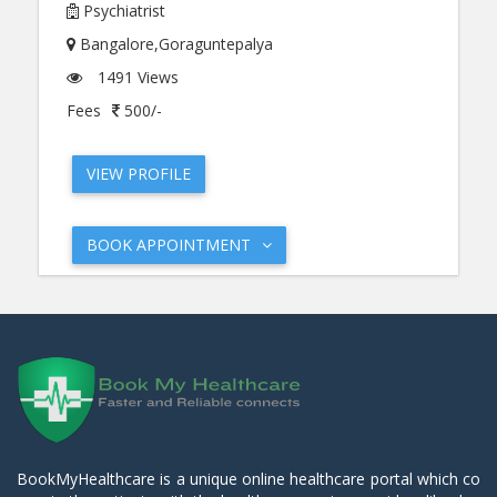
Psychiatrist
Bangalore,Goraguntepalya
1491 Views
Fees
500/-
VIEW PROFILE
BOOK APPOINTMENT
BookMyHealthcare is a unique online healthcare portal which co