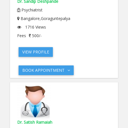
Dr. Sandip Deshpande
Psychiatrist
Bangalore,Goraguntepalya
1716 Views
Fees
500/-
VIEW PROFILE
BOOK APPOINTMENT
Dr. Satish Ramaiah