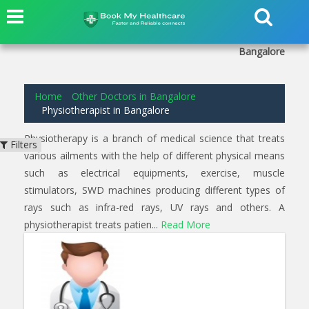
1
results found for
Physiotherapist
in
Saraswathipuram
Bangalore
Home
Other Doctors in Bangalore
Physiotherapist in Bangalore
Physiotherapy is a branch of medical science that treats
Filters
various ailments with the help of different physical means
such as electrical equipments, exercise, muscle
stimulators, SWD machines producing different types of
rays such as infra-red rays, UV rays and others. A
physiotherapist treats patien...
Read More