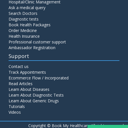
Hospital/Clinic Management
Ask a medical query
Search Doctors
Diagnostic tests
Book Health Packages
Order Medicine
Health Insurance
Professional customer support
Ambassador Registration
Support
Contact us
Track Appointments
Ecommerce Flow / Incorporated
Read Articles
Learn About Diseases
Learn About Diagnostic Tests
Learn About Generic Drugs
Tutorials
Videos
Copyright ©
Book My Healthcare All rights reserved