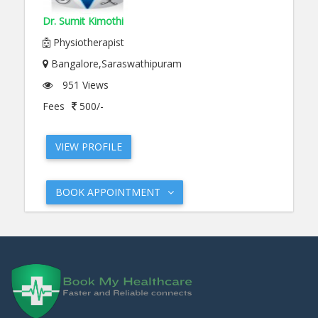
Dr. Sumit Kimothi
Physiotherapist
Bangalore,Saraswathipuram
951 Views
Fees
500/-
VIEW PROFILE
BOOK APPOINTMENT