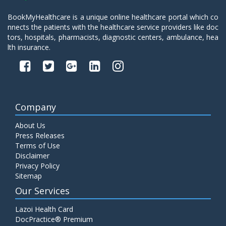
BookMyHealthcare is a unique online healthcare portal which co
nnects the patients with the healthcare service providers like doc
tors, hospitals, pharmacists, diagnostic centers, ambulance, hea
lth insurance.
Company
About Us
Press Releases
Terms of Use
Disclaimer
Privacy Policy
Sitemap
Our Services
Lazoi Health Card
DocPractice® Premium