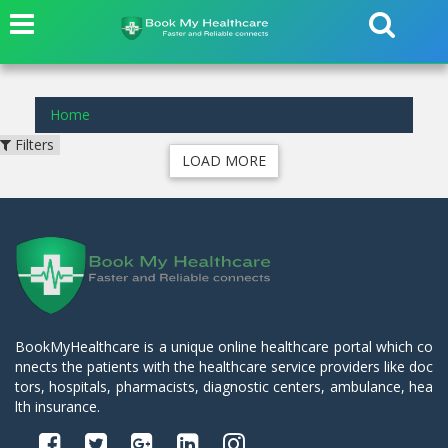
results found for
in
Home
Filters
LOAD MORE
BookMyHealthcare is a unique online healthcare portal which co
nnects the patients with the healthcare service providers like doc
tors, hospitals, pharmacists, diagnostic centers, ambulance, hea
lth insurance.