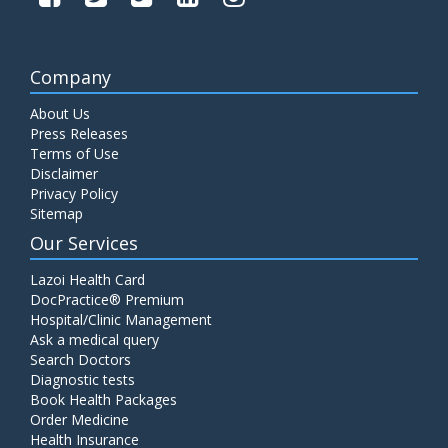
Company
About Us
Press Releases
Terms of Use
Disclaimer
Privacy Policy
Sitemap
Our Services
Lazoi Health Card
DocPractice® Premium
Hospital/Clinic Management
Ask a medical query
Search Doctors
Diagnostic tests
Book Health Packages
Order Medicine
Health Insurance