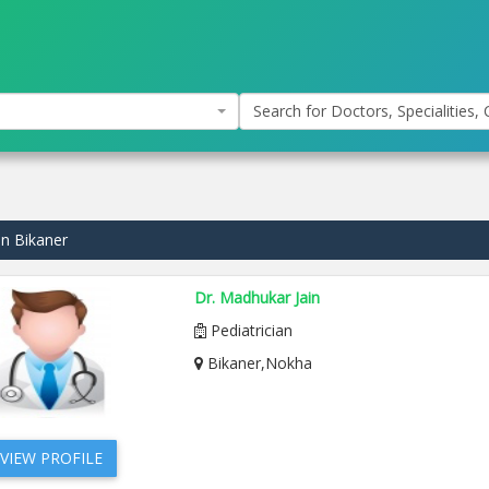
Search for Doctors, Specialities, C
in Bikaner
Dr. Madhukar Jain
Pediatrician
Bikaner,Nokha
VIEW PROFILE