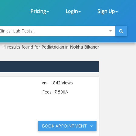
Pricing
Login
Sign Up
linics, Lab Tests...
1
results found for
Pediatrician
in
Nokha Bikaner
1842 Views
Fees
500/-
BOOK APPOINTMENT