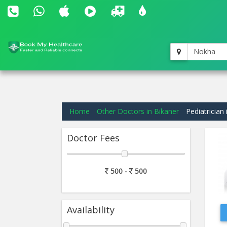
Nokha
Home
Other Doctors in Bikaner
Pediatrician 
Doctor Fees
500 -
500
Availability