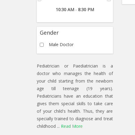
10:30 AM
-
8:30 PM
Gender
Male Doctor
Pediatrician or Paediatrician is a
doctor who manages the health of
your child starting from the newborn
age till teenage (19 years).
Pediatricians have an education that
gives them special skills to take care
of your child's health. Thus, they are
specially trained to diagnose and treat
childhood ...
Read More