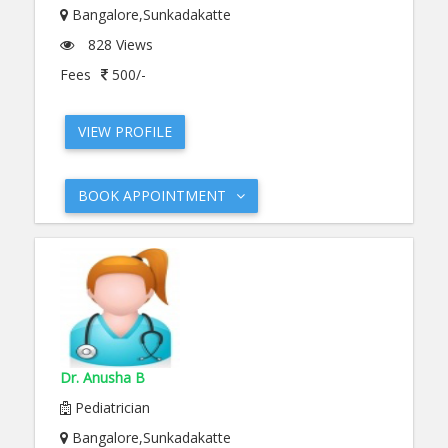
Bangalore,Sunkadakatte
828 Views
Fees
500/-
VIEW PROFILE
BOOK APPOINTMENT
Dr. Anusha B
Pediatrician
Bangalore,Sunkadakatte