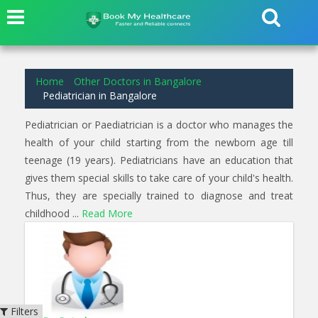
6
results found for
Pediatrician
in
Sunkadakatte Bangalore
Home
Other Doctors in Bangalore
Pediatrician in Bangalore
Pediatrician or Paediatrician is a doctor who manages the
health of your child starting from the newborn age till
teenage (19 years). Pediatricians have an education that
gives them special skills to take care of your child's health.
Thus, they are specially trained to diagnose and treat
childhood ...
Read More
Filters