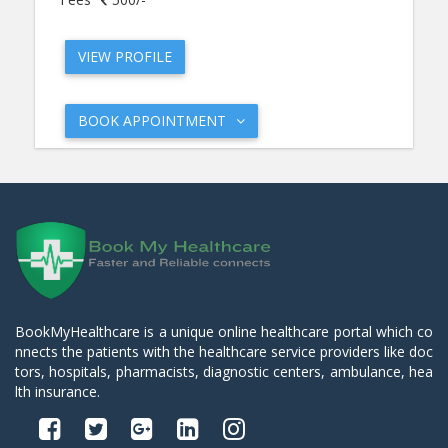
VIEW PROFILE
BOOK APPOINTMENT
BookMyHealthcare is a unique online healthcare portal which co
nnects the patients with the healthcare service providers like doc
tors, hospitals, pharmacists, diagnostic centers, ambulance, hea
lth insurance.