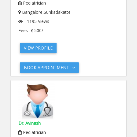
Pediatrician
Bangalore,Sunkadakatte
1195 Views
Fees
500/-
VIEW PROFILE
BOOK APPOINTMENT
Dr. Avinash
Pediatrician