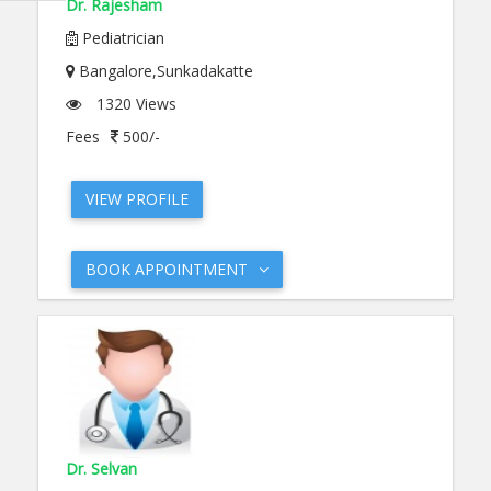
Dr. Rajesham
Pediatrician
Bangalore,Sunkadakatte
1320 Views
Fees
500/-
VIEW PROFILE
BOOK APPOINTMENT
Dr. Selvan