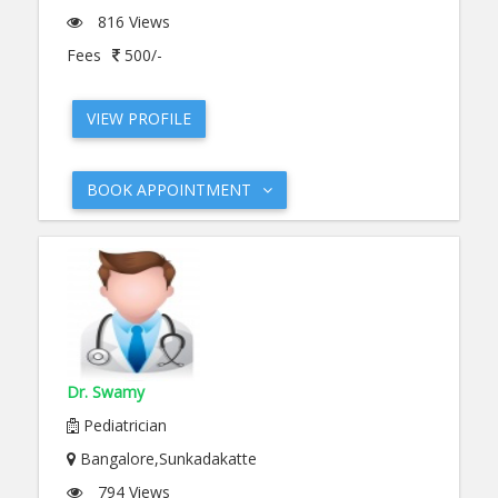
816 Views
Fees
500/-
VIEW PROFILE
BOOK APPOINTMENT
Dr. Swamy
Pediatrician
Bangalore,Sunkadakatte
794 Views