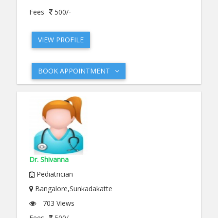
Fees
500/-
VIEW PROFILE
BOOK APPOINTMENT
Dr. Shivanna
Pediatrician
Bangalore,Sunkadakatte
703 Views
Fees
500/-