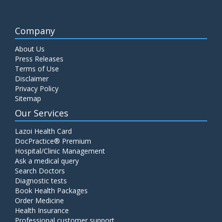
Company
About Us
Press Releases
Terms of Use
Disclaimer
Privacy Policy
Sitemap
Our Services
Lazoi Health Card
DocPractice® Premium
Hospital/Clinic Management
Ask a medical query
Search Doctors
Diagnostic tests
Book Health Packages
Order Medicine
Health Insurance
Professional customer support