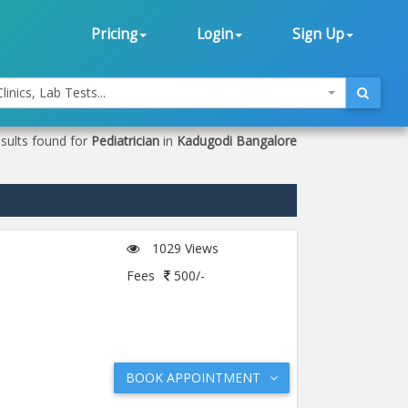
Pricing
Login
Sign Up
linics, Lab Tests...
sults found for
Pediatrician
in
Kadugodi Bangalore
1029 Views
Fees
500/-
BOOK APPOINTMENT