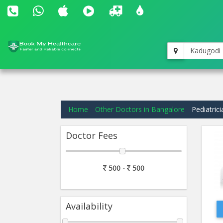
Kadugodi
Home
Other Doctors in Bangalore
Pediatric
Doctor Fees
500 -
500
Availability