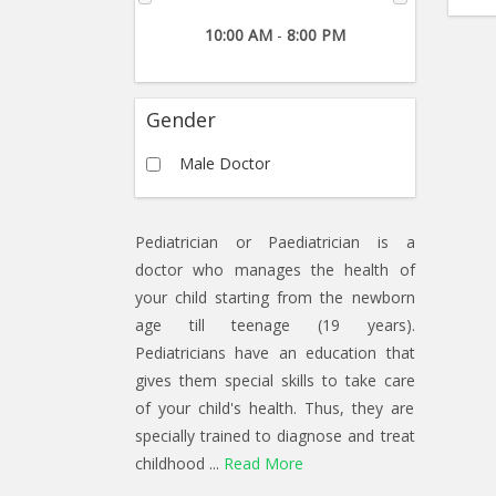
10:00 AM
-
8:00 PM
Gender
Male Doctor
Pediatrician or Paediatrician is a
doctor who manages the health of
your child starting from the newborn
age till teenage (19 years).
Pediatricians have an education that
gives them special skills to take care
of your child's health. Thus, they are
specially trained to diagnose and treat
childhood ...
Read More