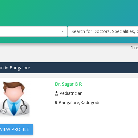
Search for Doctors, Specialities, C
1
re
ian in Bangalore
Dr. Sagar G R
Pediatrician
Bangalore,Kadugodi
VIEW PROFILE