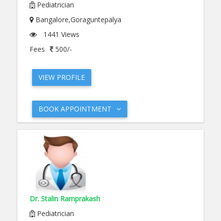
Pediatrician
Bangalore,Goraguntepalya
1441 Views
Fees
500/-
VIEW PROFILE
BOOK APPOINTMENT
Dr. Stalin Ramprakash
Pediatrician