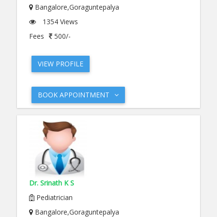
Bangalore,Goraguntepalya
1354 Views
Fees
500/-
VIEW PROFILE
BOOK APPOINTMENT
Dr. Srinath K S
Pediatrician
Bangalore,Goraguntepalya