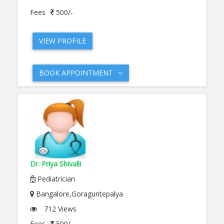
Fees
500/-
VIEW PROFILE
BOOK APPOINTMENT
Dr. Priya Shivalli
Pediatrician
Bangalore,Goraguntepalya
712 Views
Fees
500/-