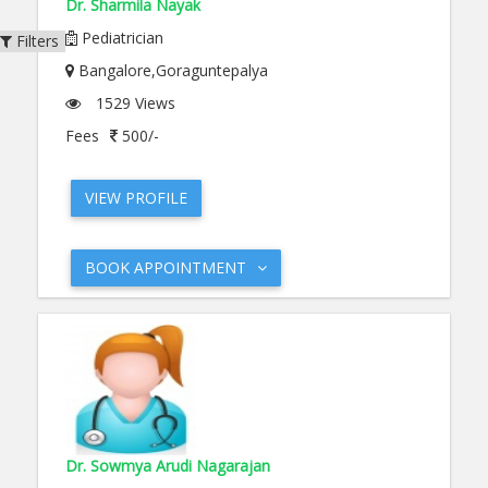
Dr. Sharmila Nayak
Pediatrician
Filters
Bangalore,Goraguntepalya
1529 Views
Fees
500/-
VIEW PROFILE
BOOK APPOINTMENT
Dr. Sowmya Arudi Nagarajan