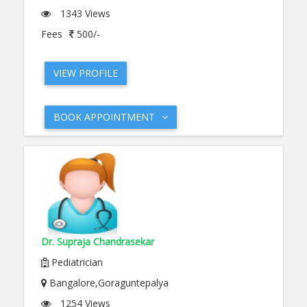
1343 Views
Fees
500/-
VIEW PROFILE
BOOK APPOINTMENT
Dr. Supraja Chandrasekar
Pediatrician
Bangalore,Goraguntepalya
1254 Views