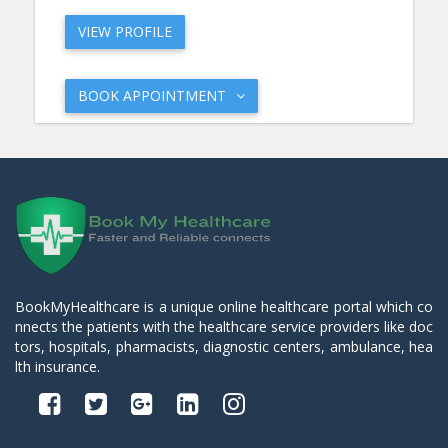
VIEW PROFILE
BOOK APPOINTMENT
BookMyHealthcare is a unique online healthcare portal which co
nnects the patients with the healthcare service providers like doc
tors, hospitals, pharmacists, diagnostic centers, ambulance, hea
lth insurance.