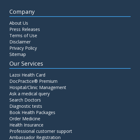
Company
About Us
Press Releases
Terms of Use
Disclaimer
Privacy Policy
Sitemap
Our Services
Lazoi Health Card
DocPractice® Premium
Hospital/Clinic Management
Ask a medical query
Search Doctors
Diagnostic tests
Book Health Packages
Order Medicine
Health Insurance
Professional customer support
Ambassador Registration