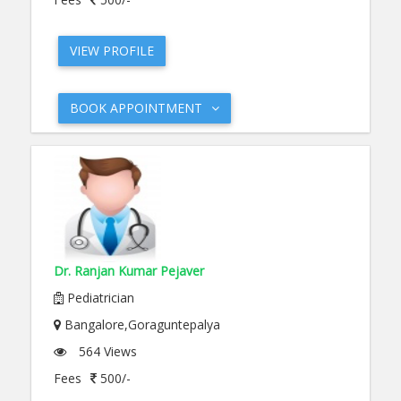
VIEW PROFILE
BOOK APPOINTMENT
Dr. Ranjan Kumar Pejaver
Pediatrician
Bangalore,Goraguntepalya
564 Views
Fees
500/-