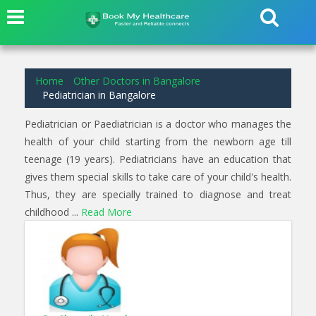
7
results found for
Pediatrician
in
Goraguntepalya Bangalore
Home
Other Doctors in Bangalore
Pediatrician in Bangalore
Pediatrician or Paediatrician is a doctor who manages the
health of your child starting from the newborn age till
teenage (19 years). Pediatricians have an education that
gives them special skills to take care of your child's health.
Thus, they are specially trained to diagnose and treat
childhood ...
Read More