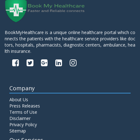
BookMyHealthcare is a unique online healthcare portal which co
nnects the patients with the healthcare service providers like doc
tors, hospitals, pharmacists, diagnostic centers, ambulance, hea
lth insurance.
Company
About Us
Press Releases
Terms of Use
Disclaimer
Privacy Policy
Sitemap