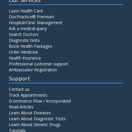
Our Services
Lazoi Health Card
DocPractice® Premium
Hospital/Clinic Management
Ask a medical query
Search Doctors
Diagnostic tests
Book Health Packages
Order Medicine
Health Insurance
Professional customer support
Ambassador Registration
Support
Contact us
Track Appointments
Ecommerce Flow / Incorporated
Read Articles
Learn About Diseases
Learn About Diagnostic Tests
Learn About Generic Drugs
Tutorials