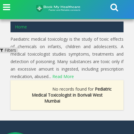
Home
Paediatric medical toxicology is the study of toxic effects
of chemicals on infants, children and adolescents. A
Filters
medical toxicologist studies symptoms, treatments and
detection of poisoning. Many substances are toxic only if
an excessive amount is ingested, including prescription
medication, abused...
Read More
No records found for
Pediatric
Medical Toxicologist in Borivali West
Mumbai