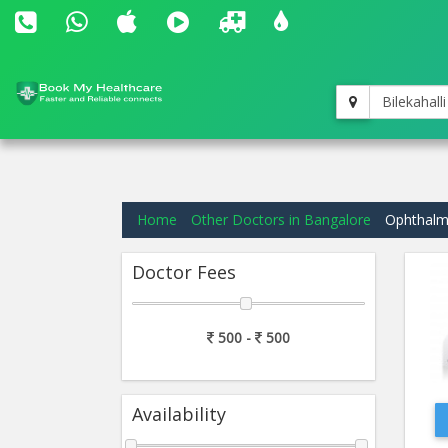
Bilekahalli
Home
Other Doctors in Bangalore
Ophthalmo
Doctor Fees
500 -
500
Availability