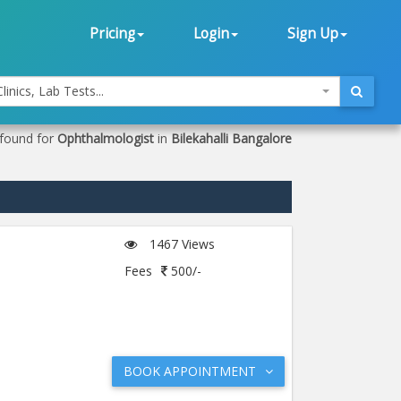
Pricing
Login
Sign Up
linics, Lab Tests...
 found for
Ophthalmologist
in
Bilekahalli Bangalore
1467 Views
Fees
500/-
BOOK APPOINTMENT