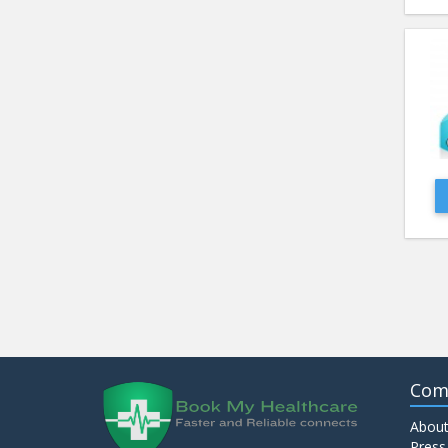
Com
About
Press