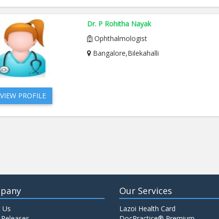
Dr. P Rohitha Nayak
Ophthalmologist
Bangalore,Bilekahalli
VIEW PROFILE
pany
Our Services
 Us
Lazoi Health Card
 Releases
DocPractice® Premium