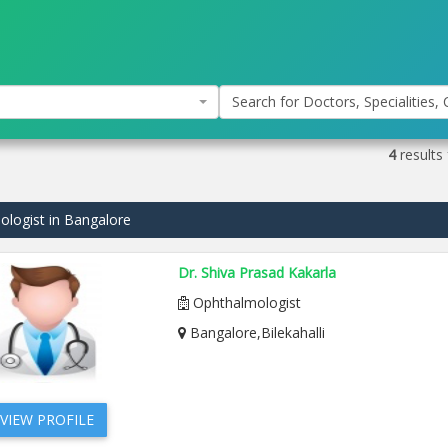
Search for Doctors, Specialities, C
4
results
logist in Bangalore
Dr. Shiva Prasad Kakarla
Ophthalmologist
Bangalore,Bilekahalli
VIEW PROFILE