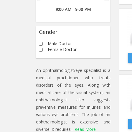
9:00 AM
-
9:00 PM
Gender
Male Doctor
Female Doctor
An ophthalmologist/eye specialist is a
medical practitioner who treats
disorders of the eyes. Along with
medical care of the visual system, an
ophthalmologist also suggests
preventive measures for injuries and
various eye problems. The job of an
ophthalmologist is extensive and
diverse. It requires...
Read More