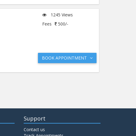
1245 Views
Fees
500/-
BOOK APPOINTMENT
Support
Contact us
Track Appointments