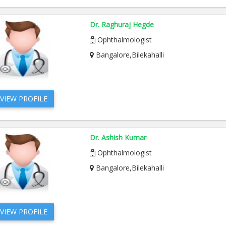
Dr. Raghuraj Hegde
Ophthalmologist
Bangalore,Bilekahalli
VIEW PROFILE
Dr. Ashish Kumar
Ophthalmologist
Bangalore,Bilekahalli
VIEW PROFILE