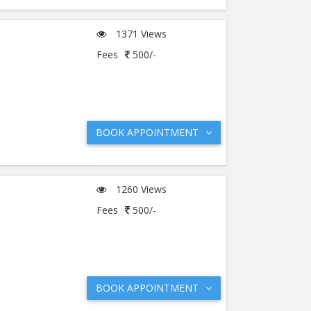
1371 Views
Fees
500/-
BOOK APPOINTMENT
1260 Views
Fees
500/-
BOOK APPOINTMENT