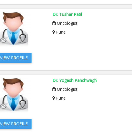
Dr. Tushar Patil
Oncologist
Pune
VIEW PROFILE
Dr. Yogesh Panchwagh
Oncologist
Pune
VIEW PROFILE