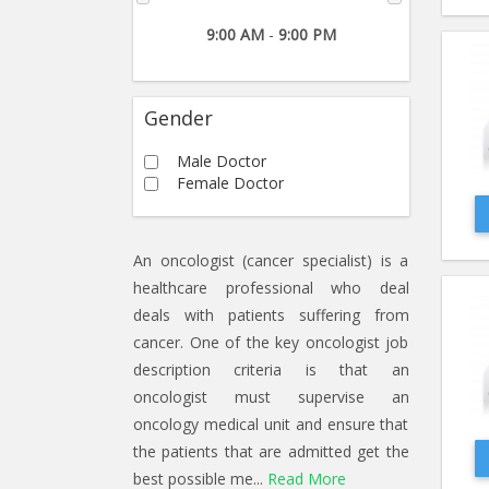
9:00 AM
-
9:00 PM
Gender
Male Doctor
Female Doctor
An oncologist (cancer specialist) is a
healthcare professional who deal
deals with patients suffering from
cancer. One of the key oncologist job
description criteria is that an
oncologist must supervise an
oncology medical unit and ensure that
the patients that are admitted get the
best possible me...
Read More