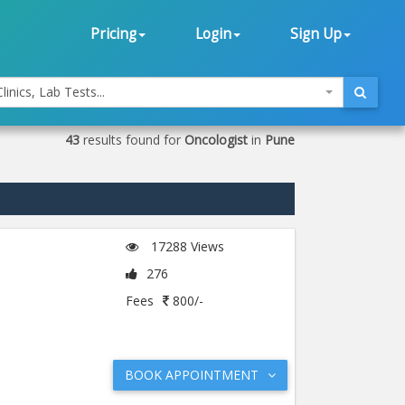
Pricing
Login
Sign Up
linics, Lab Tests...
43
results found for
Oncologist
in
Pune
17288 Views
276
Fees
800/-
BOOK APPOINTMENT