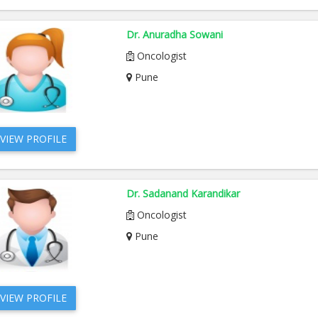
Dr. Anuradha Sowani
Oncologist
Pune
VIEW PROFILE
Dr. Sadanand Karandikar
Oncologist
Pune
VIEW PROFILE