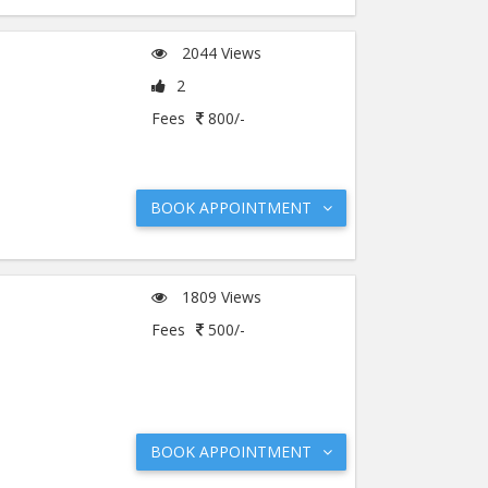
2044 Views
2
Fees
800/-
BOOK APPOINTMENT
1809 Views
Fees
500/-
BOOK APPOINTMENT