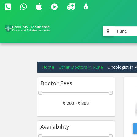
Pune
Home
Other Doctors in Pune
Oncologist in 
Doctor Fees
200 -
800
Availability