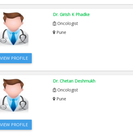
Dr. Girish K Phadke
Oncologist
Pune
VIEW PROFILE
Dr. Chetan Deshmukh
Oncologist
Pune
VIEW PROFILE