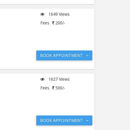
1649 Views
Fees
200/-
BOOK APPOINTMENT
1627 Views
Fees
500/-
BOOK APPOINTMENT