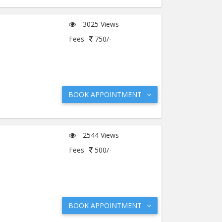
3025 Views
Fees
750/-
BOOK APPOINTMENT
2544 Views
Fees
500/-
BOOK APPOINTMENT