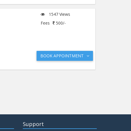
1547 Views
Fees
500/-
BOOK APPOINTMENT
Support