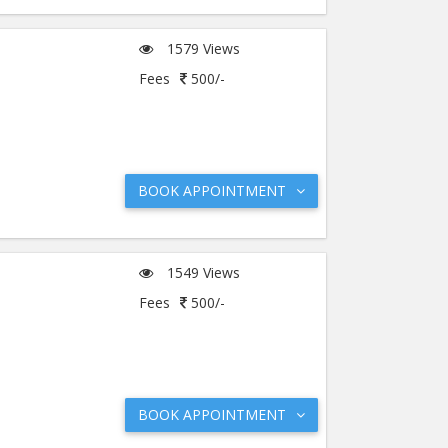
1579 Views
Fees
500/-
BOOK APPOINTMENT
1549 Views
Fees
500/-
BOOK APPOINTMENT