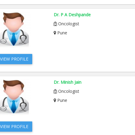
Dr. P A Deshpande
Oncologist
Pune
VIEW PROFILE
Dr. Minish Jain
Oncologist
Pune
VIEW PROFILE