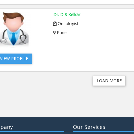
Dr. D S Kelkar
Oncologist
Pune
VIEW PROFILE
LOAD MORE
pany
Our Services