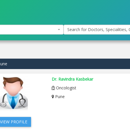
Search for Doctors, Specialities, C
Pune
Dr. Ravindra Kasbekar
Oncologist
Pune
VIEW PROFILE