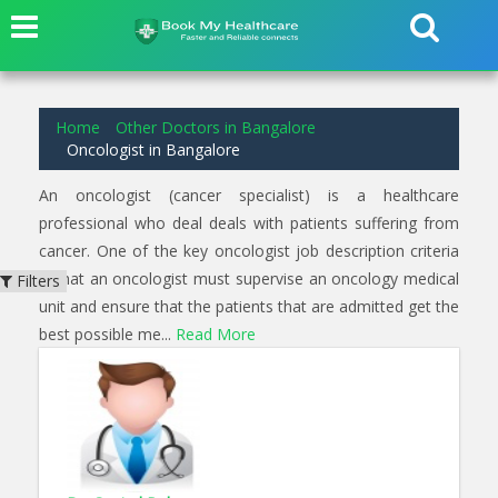
2
results found for
Oncologist
in
Koramangala Bangalore
Home
Other Doctors in Bangalore
Oncologist in Bangalore
An oncologist (cancer specialist) is a healthcare
professional who deal deals with patients suffering from
cancer. One of the key oncologist job description criteria
is that an oncologist must supervise an oncology medical
Filters
unit and ensure that the patients that are admitted get the
best possible me...
Read More