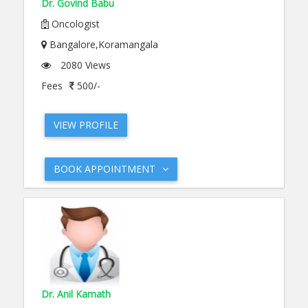
Dr. Govind Babu
Oncologist
Bangalore,Koramangala
2080 Views
Fees
500/-
VIEW PROFILE
BOOK APPOINTMENT
Dr. Anil Kamath