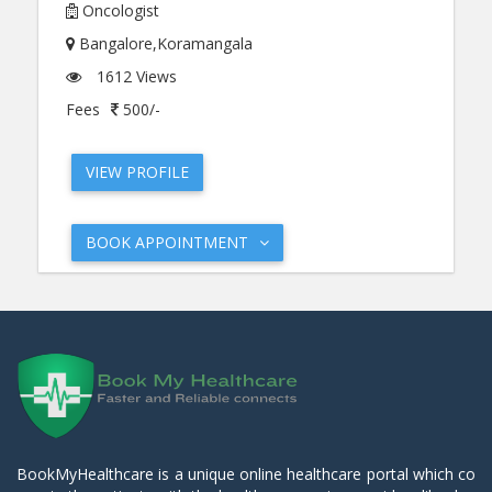
Oncologist
Bangalore,Koramangala
1612 Views
Fees
500/-
VIEW PROFILE
BOOK APPOINTMENT
BookMyHealthcare is a unique online healthcare portal which co