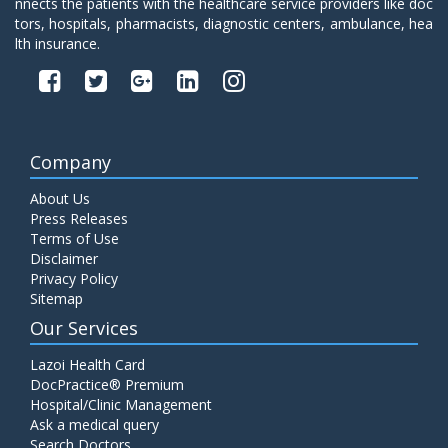
nnects the patients with the healthcare service providers like doc
tors, hospitals, pharmacists, diagnostic centers, ambulance, hea
lth insurance.
Company
About Us
Press Releases
Terms of Use
Disclaimer
Privacy Policy
Sitemap
Our Services
Lazoi Health Card
DocPractice® Premium
Hospital/Clinic Management
Ask a medical query
Search Doctors