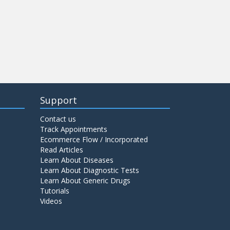
Support
Contact us
Track Appointments
Ecommerce Flow / Incorporated
Read Articles
Learn About Diseases
Learn About Diagnostic Tests
Learn About Generic Drugs
Tutorials
Videos