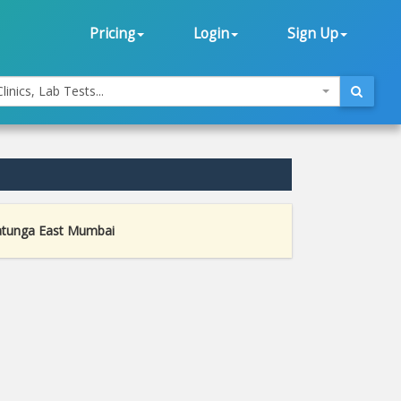
Pricing
Login
Sign Up
linics, Lab Tests...
atunga East Mumbai