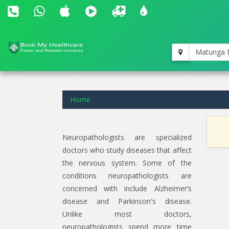
Matunga 
Home
Neuropathologists are specialized
doctors who study diseases that affect
the nervous system. Some of the
conditions neuropathologists are
concerned with include Alzheimer’s
disease and Parkinson's disease.
Unlike most doctors,
neuropathologists spend more time