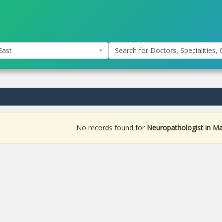
East
Search for Doctors, Specialities, C
No records found for
Neuropathologist in M