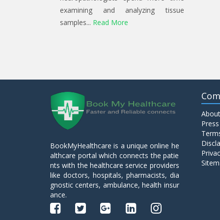
examining and analyzing tissue
samples...
Read More
Com
About
Press
Terms
Discl
BookMyHealthcare is a unique online he
Privac
althcare portal which connects the patie
Sitem
nts with the healthcare service providers
like doctors, hospitals, pharmacists, dia
gnostic centers, ambulance, health insur
ance.