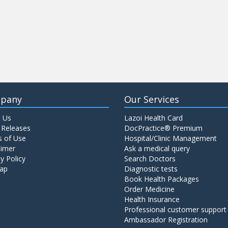
pany
Our Services
 Us
Lazoi Health Card
 Releases
DocPractice® Premium
 of Use
Hospital/Clinic Management
aimer
Ask a medical query
y Policy
Search Doctors
ap
Diagnostic tests
Book Health Packages
Order Medicine
Health Insurance
Professional customer support
Ambassador Registration