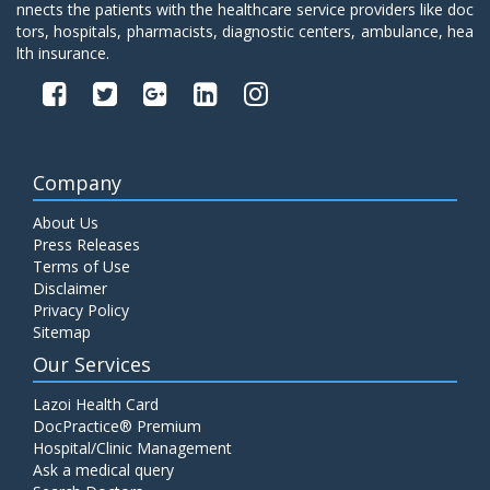
nnects the patients with the healthcare service providers like doc
tors, hospitals, pharmacists, diagnostic centers, ambulance, hea
lth insurance.
Company
About Us
Press Releases
Terms of Use
Disclaimer
Privacy Policy
Sitemap
Our Services
Lazoi Health Card
DocPractice® Premium
Hospital/Clinic Management
Ask a medical query