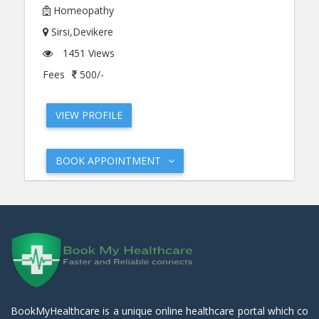
Homeopathy
Sirsi,Devikere
1451 Views
Fees
500/-
VIEW PROFILE
BOOK APPOINTMENT
BookMyHealthcare is a unique online healthcare portal which co