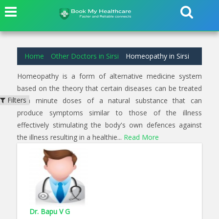
1
results found for
Homeopathy
in
Devikere Sirsi
Home
Other Doctors in Sirsi
Homeopathy in Sirsi
Homeopathy is a form of alternative medicine system
based on the theory that certain diseases can be treated
Filters
with minute doses of a natural substance that can
produce symptoms similar to those of the illness
effectively stimulating the body's own defences against
the illness resulting in a healthie...
Read More
Dr. Bapu V G