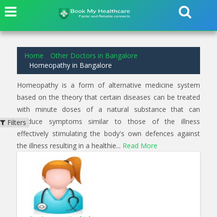
2
results found for
Homeopathy
in
Arakere Bangalore
Home
Other Doctors in Bangalore
Homeopathy in Bangalore
Homeopathy is a form of alternative medicine system
based on the theory that certain diseases can be treated
with minute doses of a natural substance that can
produce symptoms similar to those of the illness
Filters
effectively stimulating the body's own defences against
the illness resulting in a healthie...
Read More