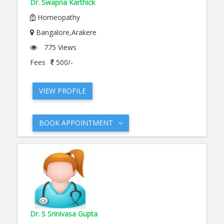
Dr. Swapna Karthick
Homeopathy
Bangalore,Arakere
775 Views
Fees
500/-
VIEW PROFILE
BOOK APPOINTMENT
Dr. S Srinivasa Gupta