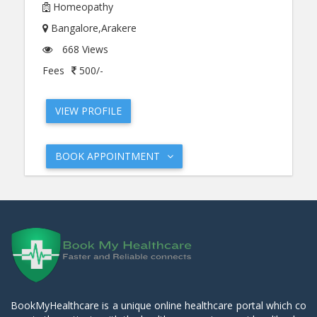
Homeopathy
Bangalore,Arakere
668 Views
Fees
500/-
VIEW PROFILE
BOOK APPOINTMENT
BookMyHealthcare is a unique online healthcare portal which co