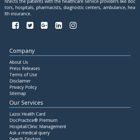
nnects the patients with the healthcare service providers like doc
tors, hospitals, pharmacists, diagnostic centers, ambulance, hea
lth insurance.
Company
About Us
Press Releases
Terms of Use
Disclaimer
Privacy Policy
Sitemap
Our Services
Lazoi Health Card
DocPractice® Premium
Hospital/Clinic Management
Ask a medical query
Search Doctors