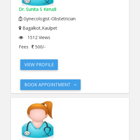
Dr. Sunita S Kerudi
Gynecologist-Obstetrician
Bagalkot,Kaulpet
1512 Views
Fees
500/-
VIEW PROFILE
BOOK APPOINTMENT