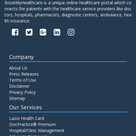
BookMyHealthcare is a unique online healthcare portal which co
nnects the patients with the healthcare service providers like doc
tors, hospitals, pharmacists, diagnostic centers, ambulance, hea
lth insurance.
Company
About Us
Press Releases
Terms of Use
Disclaimer
Privacy Policy
Sitemap
Our Services
Lazoi Health Card
DocPractice® Premium
Hospital/Clinic Management