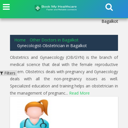
2
results found for
Gynecologist-Obstetrician
in
Kaulpet
Bagalkot
Home
Other Doctors in Bagalkot
Gynecologist-Obstetrician in Bagalkot
Obstetrics and Gynaecology (OB/GYN) is the branch of
medical science that deal with the female reproductive
system. Obstetrics deals with pregnancy and Gynaecology
Filters
deals with all the non-pregnancy issues as well.
Specialized education and training helps an obstetrician in
the management of pregnanc...
Read More