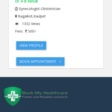
Dr. A B Kerudi
Gynecologist-Obstetrician
Bagalkot,Kaulpet
1332 Views
Fees
500/-
VIEW PROFILE
BOOK APPOINTMENT