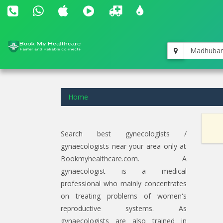
Madhuba
Home
Search best gynecologists /
gynaecologists near your area only at
Bookmyhealthcare.com. A
gynaecologist is a medical
professional who mainly concentrates
on treating problems of women's
reproductive systems. As
gynaecologists are also trained in