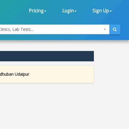
Pricing
Login
Sign Up
linics, Lab Tests...
adhuban Udaipur