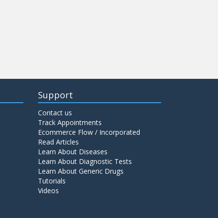
Support
Contact us
Track Appointments
Ecommerce Flow / Incorporated
Read Articles
Learn About Diseases
Learn About Diagnostic Tests
Learn About Generic Drugs
Tutorials
Videos