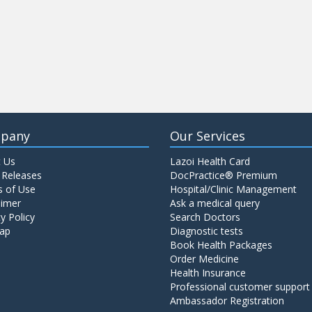
pany
Our Services
 Us
Lazoi Health Card
 Releases
DocPractice® Premium
 of Use
Hospital/Clinic Management
aimer
Ask a medical query
y Policy
Search Doctors
ap
Diagnostic tests
Book Health Packages
Order Medicine
Health Insurance
Professional customer support
Ambassador Registration