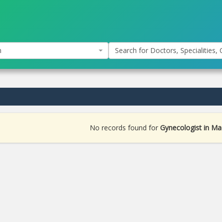
n
Search for Doctors, Specialities, C
No records found for
Gynecologist in M