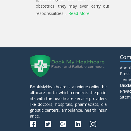
obstetrics, they may even carry out
responsibilities ...
Read More
Com
About
Press
Terms
Discl
BookMyHealthcare is a unique online he
Privac
althcare portal which connects the patie
Sitem
nts with the healthcare service providers
like doctors, hospitals, pharmacists, dia
gnostic centers, ambulance, health insur
ance.