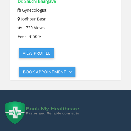
Dr. Shuchi Bhargava
Gynecologist
Jodhpur,Basni
729 Views
Fees
500/-
VIEW PROFILE
BOOK APPOINTMENT