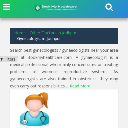
1
results found for
Gynecologist
in
Basni Jodhpur
Home
Other Doctors in Jodhpur
Gynecologist in Jodhpur
Search best gynecologists / gynaecologists near your area
only at Bookmyhealthcare.com. A gynaecologist is a
Filters
medical professional who mainly concentrates on treating
problems of women's reproductive systems. As
gynaecologists are also trained in obstetrics, they may
even carry out responsibilities ...
Read More