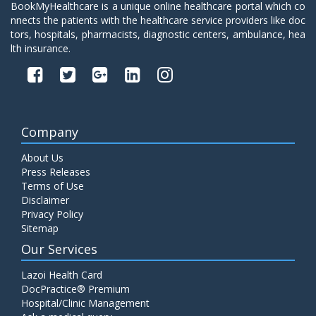
BookMyHealthcare is a unique online healthcare portal which co
nnects the patients with the healthcare service providers like doc
tors, hospitals, pharmacists, diagnostic centers, ambulance, hea
lth insurance.
Company
About Us
Press Releases
Terms of Use
Disclaimer
Privacy Policy
Sitemap
Our Services
Lazoi Health Card
DocPractice® Premium
Hospital/Clinic Management