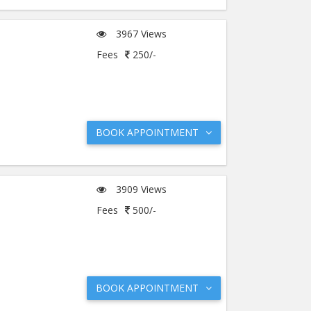
3967 Views
Fees
250/-
BOOK APPOINTMENT
3909 Views
Fees
500/-
BOOK APPOINTMENT