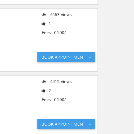
4663 Views
1
Fees
500/-
BOOK APPOINTMENT
4415 Views
2
Fees
500/-
BOOK APPOINTMENT