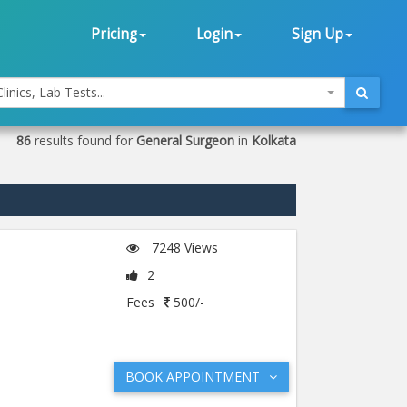
Pricing
Login
Sign Up
linics, Lab Tests...
86
results found for
General Surgeon
in
Kolkata
7248 Views
2
Fees
500/-
BOOK APPOINTMENT