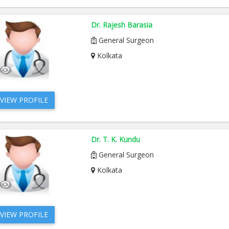
Dr. Rajesh Barasia
General Surgeon
Kolkata
VIEW PROFILE
Dr. T. K. Kundu
General Surgeon
Kolkata
VIEW PROFILE