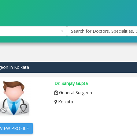
Search for Doctors, Specialities, C
geon in Kolkata
Dr. Sanjay Gupta
General Surgeon
Kolkata
VIEW PROFILE