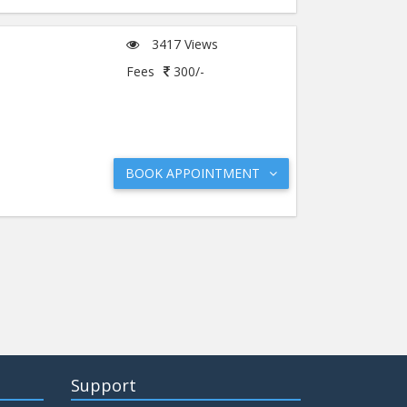
3417 Views
Fees
300/-
BOOK APPOINTMENT
Support