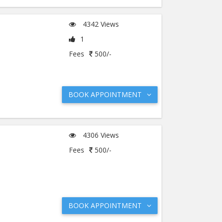
4342 Views
1
Fees
500/-
BOOK APPOINTMENT
4306 Views
Fees
500/-
BOOK APPOINTMENT