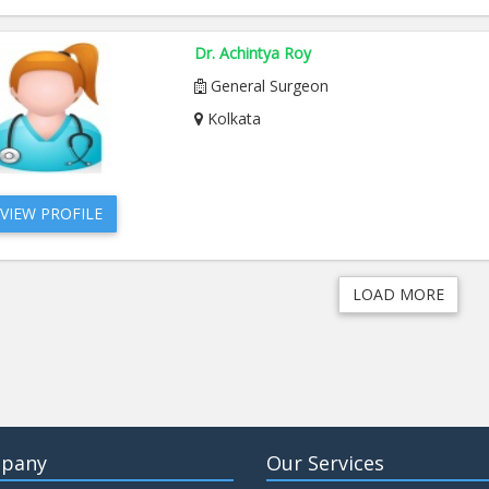
Dr. Achintya Roy
General Surgeon
Kolkata
VIEW PROFILE
LOAD MORE
pany
Our Services