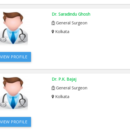
Dr. Saradindu Ghosh
General Surgeon
Kolkata
VIEW PROFILE
Dr. P.K. Bajaj
General Surgeon
Kolkata
VIEW PROFILE