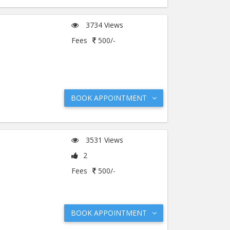
3734 Views
Fees
500/-
BOOK APPOINTMENT
3531 Views
2
Fees
500/-
BOOK APPOINTMENT