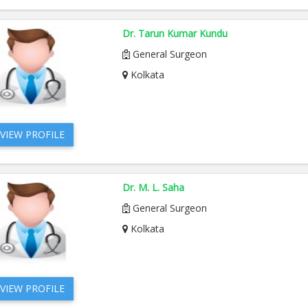
Dr. Tarun Kumar Kundu
General Surgeon
Kolkata
VIEW PROFILE
Dr. M. L. Saha
General Surgeon
Kolkata
VIEW PROFILE