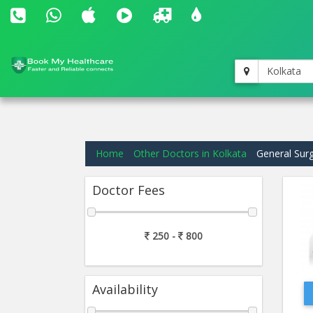
Kolkata
Home
Other Doctors in Kolkata
General Sur
Doctor Fees
250 -
800
Availability