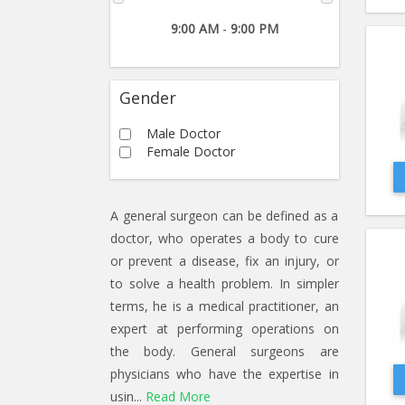
9:00 AM
-
9:00 PM
Gender
Male Doctor
Female Doctor
A general surgeon can be defined as a
doctor, who operates a body to cure
or prevent a disease, fix an injury, or
to solve a health problem. In simpler
terms, he is a medical practitioner, an
expert at performing operations on
the body. General surgeons are
physicians who have the expertise in
usin...
Read More