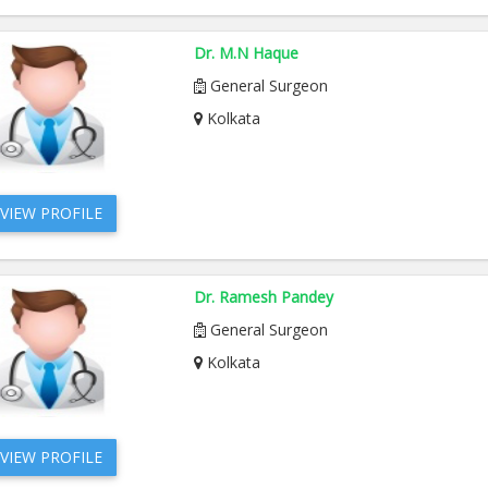
Dr. M.N Haque
General Surgeon
Kolkata
VIEW PROFILE
Dr. Ramesh Pandey
General Surgeon
Kolkata
VIEW PROFILE