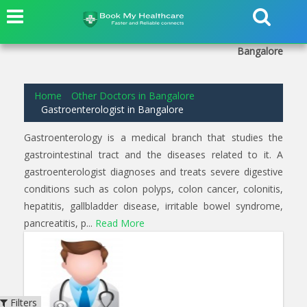
6
results found for
Gastroenterologist
in
Basavanagudi
Bangalore
Home
Other Doctors in Bangalore
Gastroenterologist in Bangalore
Gastroenterology is a medical branch that studies the
gastrointestinal tract and the diseases related to it. A
gastroenterologist diagnoses and treats severe digestive
conditions such as colon polyps, colon cancer, colonitis,
hepatitis, gallbladder disease, irritable bowel syndrome,
pancreatitis, p...
Read More
Filters