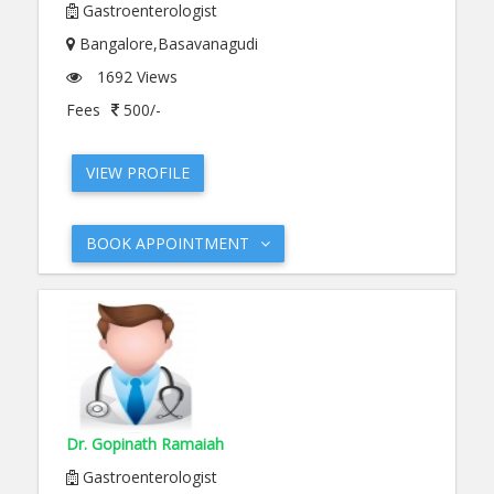
Gastroenterologist
Bangalore,Basavanagudi
1692 Views
Fees
500/-
VIEW PROFILE
BOOK APPOINTMENT
Dr. Gopinath Ramaiah
Gastroenterologist