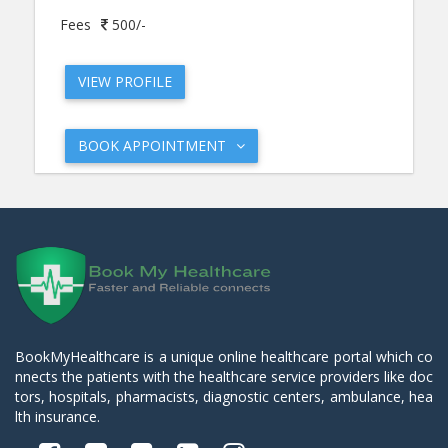
Fees
500/-
VIEW PROFILE
BOOK APPOINTMENT
BookMyHealthcare is a unique online healthcare portal which co
nnects the patients with the healthcare service providers like doc
tors, hospitals, pharmacists, diagnostic centers, ambulance, hea
lth insurance.