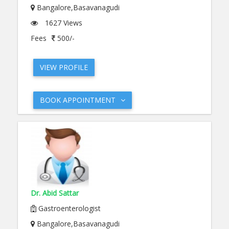
Bangalore,Basavanagudi
1627 Views
Fees
500/-
VIEW PROFILE
BOOK APPOINTMENT
Dr. Abid Sattar
Gastroenterologist
Bangalore,Basavanagudi