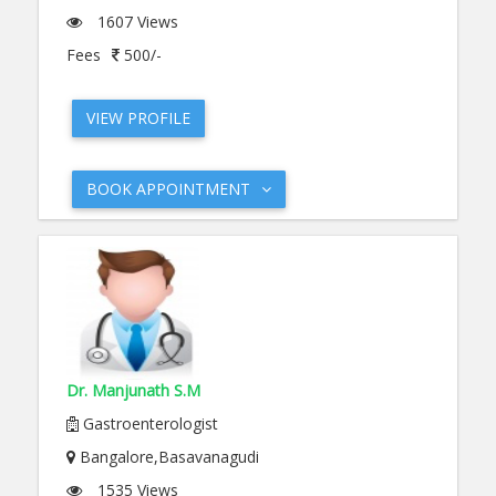
1607 Views
Fees
500/-
VIEW PROFILE
BOOK APPOINTMENT
Dr. Manjunath S.M
Gastroenterologist
Bangalore,Basavanagudi
1535 Views