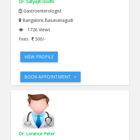
Dr. Satyajit Godhi
Gastroenterologist
Bangalore,Basavanagudi
1726 Views
Fees
500/-
VIEW PROFILE
BOOK APPOINTMENT
Dr. Lorance Peter