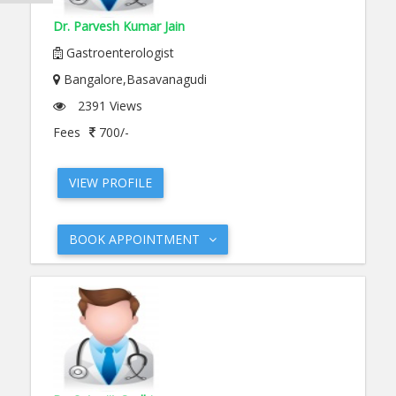
Dr. Parvesh Kumar Jain
Gastroenterologist
Bangalore,Basavanagudi
2391 Views
Fees
700/-
VIEW PROFILE
BOOK APPOINTMENT