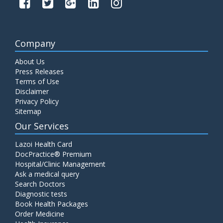
Company
About Us
Press Releases
Terms of Use
Disclaimer
Privacy Policy
Sitemap
Our Services
Lazoi Health Card
DocPractice® Premium
Hospital/Clinic Management
Ask a medical query
Search Doctors
Diagnostic tests
Book Health Packages
Order Medicine