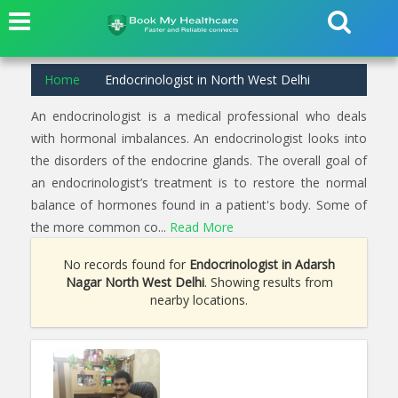
Home
Endocrinologist in North West Delhi
An endocrinologist is a medical professional who deals
with hormonal imbalances. An endocrinologist looks into
the disorders of the endocrine glands. The overall goal of
an endocrinologist’s treatment is to restore the normal
balance of hormones found in a patient's body. Some of
the more common co...
Read More
No records found for
Endocrinologist in Adarsh
Nagar North West Delhi
. Showing results from
nearby locations.