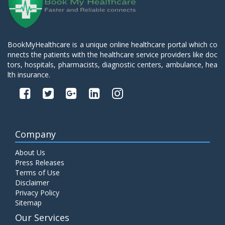
BookMyHealthcare is a unique online healthcare portal which co
nnects the patients with the healthcare service providers like doc
tors, hospitals, pharmacists, diagnostic centers, ambulance, hea
lth insurance.
Company
About Us
Press Releases
Terms of Use
Disclaimer
Privacy Policy
Sitemap
Our Services