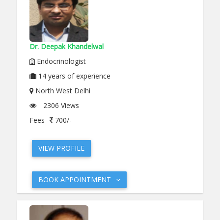
Dr. Deepak Khandelwal
Endocrinologist
14
years of experience
North West Delhi
2306 Views
Fees
700/-
VIEW PROFILE
BOOK APPOINTMENT