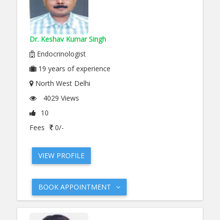
Dr. Keshav Kumar Singh
Endocrinologist
19
years of experience
North West Delhi
4029 Views
10
Fees
0/-
VIEW PROFILE
BOOK APPOINTMENT