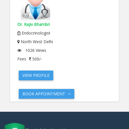
Dr. Rajiv Bhambri
Endocrinologist
North West Delhi
1026 Views
Fees
500/-
VIEW PROFILE
BOOK APPOINTMENT