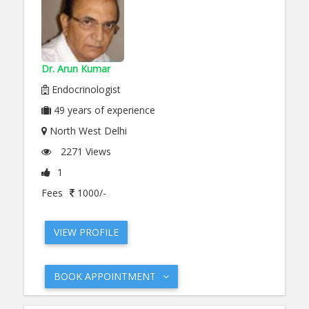
Dr. Arun Kumar
Endocrinologist
49
years of experience
North West Delhi
2271 Views
1
Fees
1000/-
VIEW PROFILE
BOOK APPOINTMENT