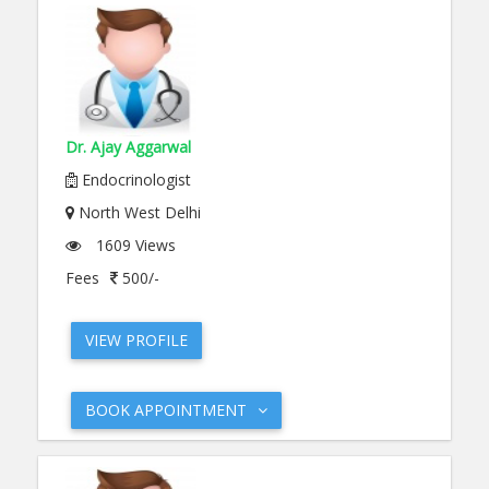
Dr. Ajay Aggarwal
Endocrinologist
North West Delhi
1609 Views
Fees
500/-
VIEW PROFILE
BOOK APPOINTMENT