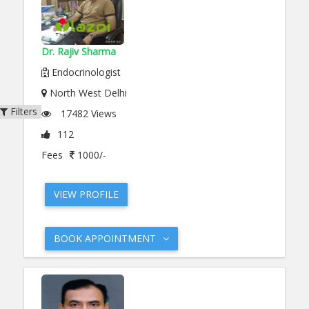
Dr. Rajiv Sharma
Endocrinologist
North West Delhi
Filters
17482 Views
112
Fees
1000/-
VIEW PROFILE
BOOK APPOINTMENT