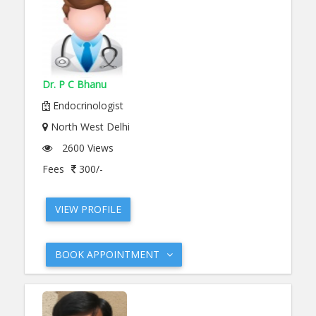
Dr. P C Bhanu
Endocrinologist
North West Delhi
2600 Views
Fees
300/-
VIEW PROFILE
BOOK APPOINTMENT