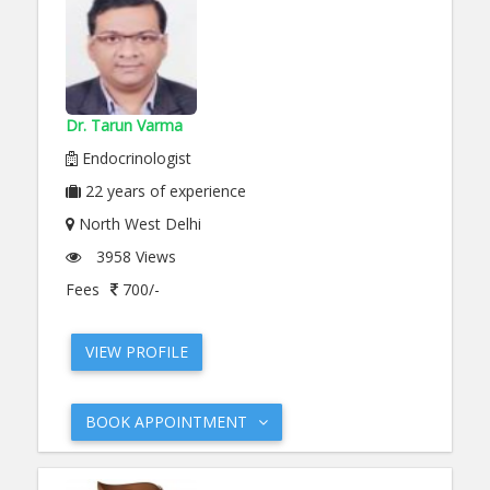
Dr. Tarun Varma
Endocrinologist
22
years of experience
North West Delhi
3958 Views
Fees
700/-
VIEW PROFILE
BOOK APPOINTMENT