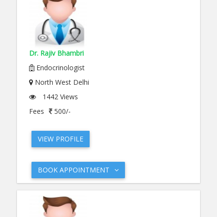
Dr. Rajiv Bhambri
Endocrinologist
North West Delhi
1442 Views
Fees
500/-
VIEW PROFILE
BOOK APPOINTMENT