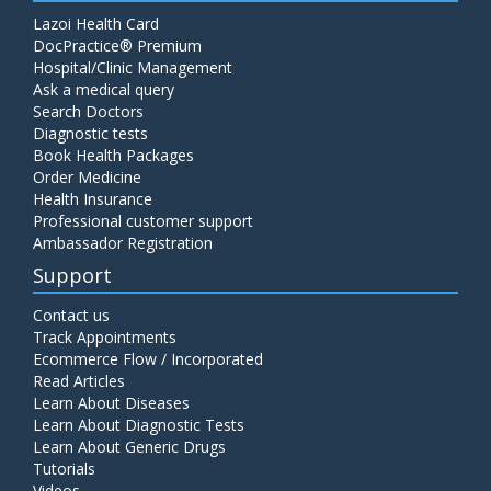
Lazoi Health Card
DocPractice® Premium
Hospital/Clinic Management
Ask a medical query
Search Doctors
Diagnostic tests
Book Health Packages
Order Medicine
Health Insurance
Professional customer support
Ambassador Registration
Support
Contact us
Track Appointments
Ecommerce Flow / Incorporated
Read Articles
Learn About Diseases
Learn About Diagnostic Tests
Learn About Generic Drugs
Tutorials
Videos