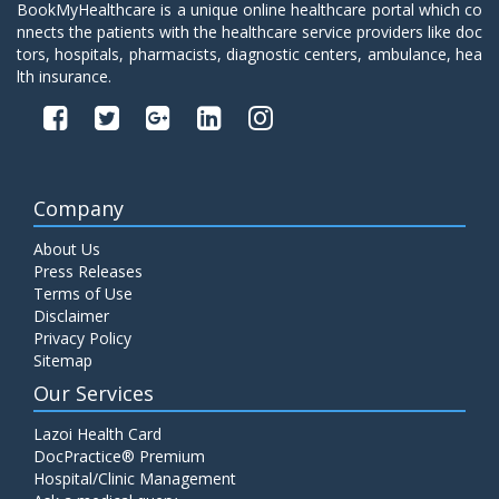
BookMyHealthcare is a unique online healthcare portal which co
nnects the patients with the healthcare service providers like doc
tors, hospitals, pharmacists, diagnostic centers, ambulance, hea
lth insurance.
Company
About Us
Press Releases
Terms of Use
Disclaimer
Privacy Policy
Sitemap
Our Services
Lazoi Health Card
DocPractice® Premium
Hospital/Clinic Management