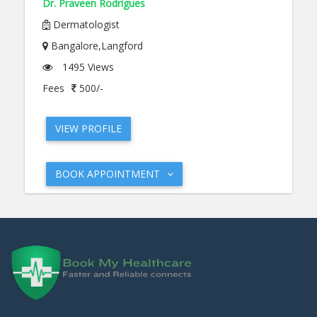
Dr. Praveen Rodrigues
Dermatologist
Bangalore,Langford
1495 Views
Fees
500/-
VIEW PROFILE
BOOK APPOINTMENT