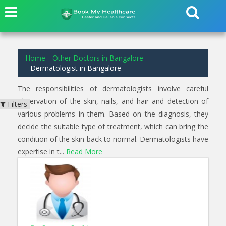
1
results found for
Dermatologist
in
Langford Bangalore
Home
Other Doctors in Bangalore
Dermatologist in Bangalore
The responsibilities of dermatologists involve careful
observation of the skin, nails, and hair and detection of
Filters
various problems in them. Based on the diagnosis, they
decide the suitable type of treatment, which can bring the
condition of the skin back to normal. Dermatologists have
expertise in t...
Read More