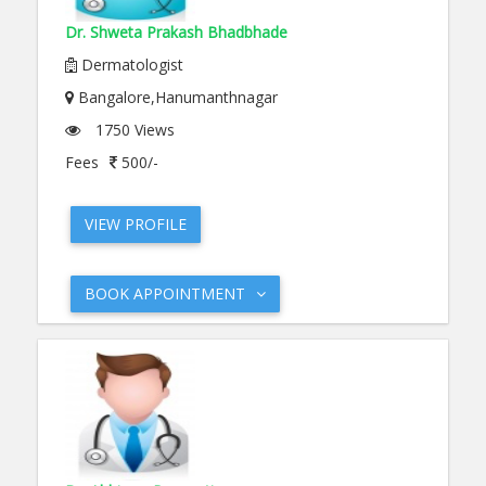
Dr. Shweta Prakash Bhadbhade
Dermatologist
Bangalore,Hanumanthnagar
1750 Views
Fees
500/-
VIEW PROFILE
BOOK APPOINTMENT