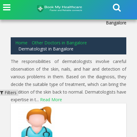
3
results found for
Dermatologist
in
Hanumanthnagar
Bangalore
Home
Other Doctors in Bangalore
Dermatologist in Bangalore
The responsibilities of dermatologists involve careful
observation of the skin, nails, and hair and detection of
various problems in them. Based on the diagnosis, they
decide the suitable type of treatment, which can bring the
condition of the skin back to normal. Dermatologists have
Filters
expertise in t...
Read More