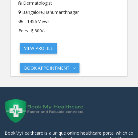
Dermatologist
Bangalore,Hanumanthnagar
1456 Views
Fees
500/-
VIEW PROFILE
BOOK APPOINTMENT
BookMyHealthcare is a unique online healthcare portal which co