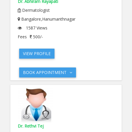
Dr. Abhiram Rayapati
Dermatologist
Bangalore,Hanumanthnagar
1587 Views
Fees
500/-
VIEW PROFILE
BOOK APPOINTMENT
Dr. Rethvi Tej