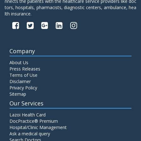
nnects the patients with the healthcare service providers like doc
tors, hospitals, pharmacists, diagnostic centers, ambulance, hea
lth insurance.
Company
About Us
Press Releases
Terms of Use
Disclaimer
Privacy Policy
Sitemap
Our Services
Lazoi Health Card
DocPractice® Premium
Hospital/Clinic Management
Ask a medical query
Search Doctors