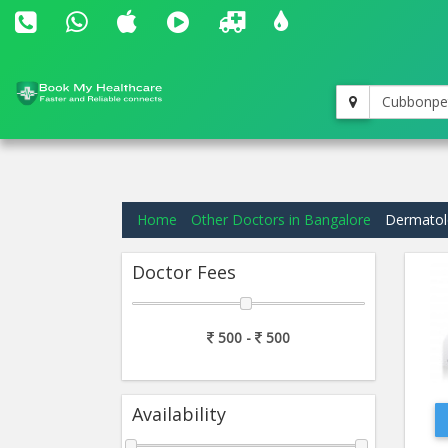
Cubbonpe
Home
Other Doctors in Bangalore
Dermatolo
Doctor Fees
500 -
500
Availability