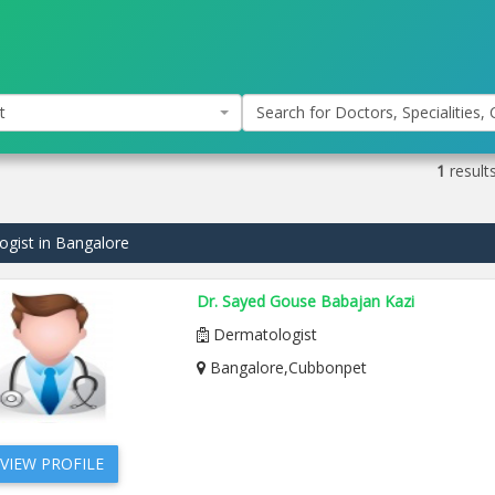
t
Search for Doctors, Specialities, C
1
result
gist in Bangalore
Dr. Sayed Gouse Babajan Kazi
Dermatologist
Bangalore,Cubbonpet
VIEW PROFILE