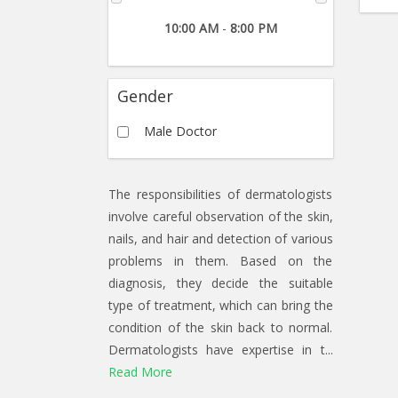
10:00 AM
-
8:00 PM
Gender
Male Doctor
The responsibilities of dermatologists
involve careful observation of the skin,
nails, and hair and detection of various
problems in them. Based on the
diagnosis, they decide the suitable
type of treatment, which can bring the
condition of the skin back to normal.
Dermatologists have expertise in t...
Read More