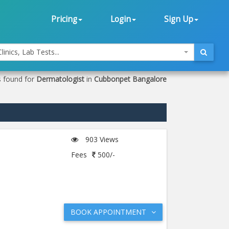
Pricing
Login
Sign Up
linics, Lab Tests...
s found for
Dermatologist
in
Cubbonpet Bangalore
903 Views
Fees
500/-
BOOK APPOINTMENT