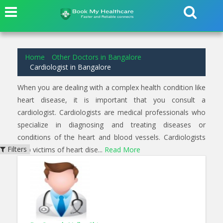
3
results found for
Cardiologist
in
Yeshwantpur Bangalore
Home
Other Doctors in Bangalore
Cardiologist in Bangalore
When you are dealing with a complex health condition like
heart disease, it is important that you consult a
cardiologist. Cardiologists are medical professionals who
specialize in diagnosing and treating diseases or
conditions of the heart and blood vessels. Cardiologists
Filters
help victims of heart dise...
Read More