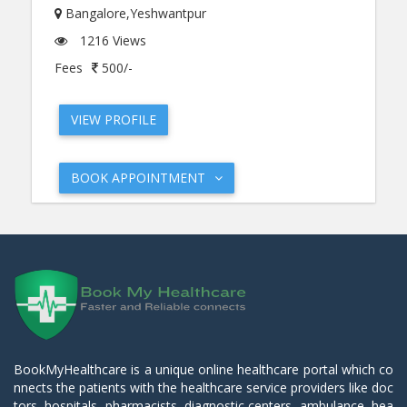
Bangalore,Yeshwantpur
1216 Views
Fees
500/-
VIEW PROFILE
BOOK APPOINTMENT
BookMyHealthcare is a unique online healthcare portal which co
nnects the patients with the healthcare service providers like doc
tors, hospitals, pharmacists, diagnostic centers, ambulance, hea