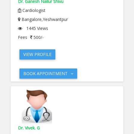
Dr. Ganesh Nallur Shivu
Cardiologist
Bangalore,Yeshwantpur
1445 Views
Fees
500/-
VIEW PROFILE
BOOK APPOINTMENT
Dr. Vivek. G