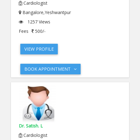
Cardiologist
Bangalore,Yeshwantpur
1257 Views
Fees
500/-
VIEW PROFILE
BOOK APPOINTMENT
Dr. Satish. L
Cardiologist