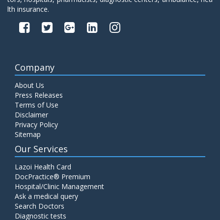
lth insurance.
Company
About Us
Press Releases
Terms of Use
Disclaimer
Privacy Policy
Sitemap
Our Services
Lazoi Health Card
DocPractice® Premium
Hospital/Clinic Management
Ask a medical query
Search Doctors
Diagnostic tests