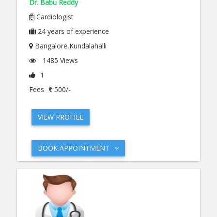
Dr. Babu Reddy
Cardiologist
24
years of experience
Bangalore,Kundalahalli
1485 Views
1
Fees
500/-
VIEW PROFILE
BOOK APPOINTMENT