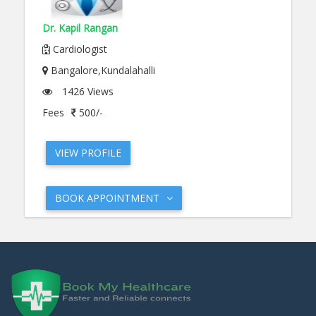
Dr. Kapil Rangan
Cardiologist
Bangalore,Kundalahalli
1426 Views
Fees
500/-
VIEW PROFILE
BOOK APPOINTMENT