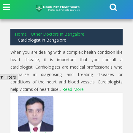
2
results found for
Cardiologist
in
Kundalahalli Bangalore
Home
Other Doctors in Bangalore
Cardiologist in Bangalore
When you are dealing with a complex health condition like
heart disease, it is important that you consult a
cardiologist. Cardiologists are medical professionals who
specialize in diagnosing and treating diseases or
Filters
conditions of the heart and blood vessels. Cardiologists
help victims of heart dise...
Read More