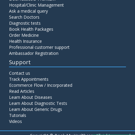
Hospital/Clinic Management
Ask a medical query
Search Doctors
Diagnostic tests
Book Health Packages
Order Medicine
Health Insurance
Professional customer support
Ambassador Registration
Support
Contact us
Track Appointments
Ecommerce Flow / Incorporated
Read Articles
Learn About Diseases
Learn About Diagnostic Tests
Learn About Generic Drugs
Tutorials
Videos