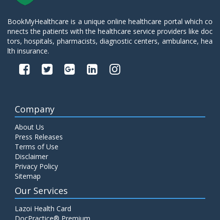
BookMyHealthcare is a unique online healthcare portal which co
nnects the patients with the healthcare service providers like doc
tors, hospitals, pharmacists, diagnostic centers, ambulance, hea
lth insurance.
Company
About Us
Press Releases
Terms of Use
Disclaimer
Privacy Policy
Sitemap
Our Services
Lazoi Health Card
DocPractice® Premium