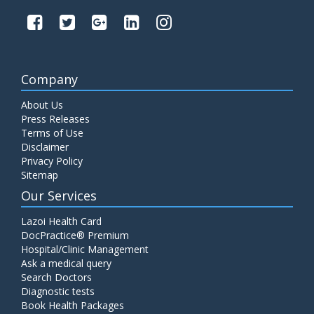
Company
About Us
Press Releases
Terms of Use
Disclaimer
Privacy Policy
Sitemap
Our Services
Lazoi Health Card
DocPractice® Premium
Hospital/Clinic Management
Ask a medical query
Search Doctors
Diagnostic tests
Book Health Packages