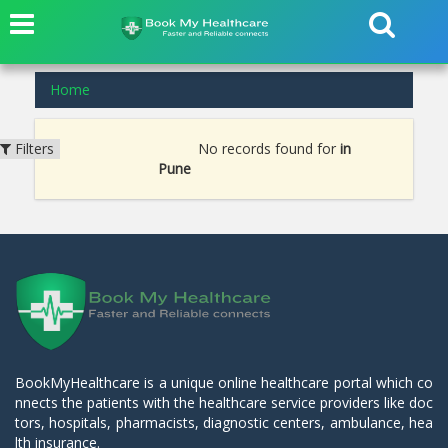
Home
No records found for
in
Filters
Pune
BookMyHealthcare is a unique online healthcare portal which co
nnects the patients with the healthcare service providers like doc
tors, hospitals, pharmacists, diagnostic centers, ambulance, hea
lth insurance.