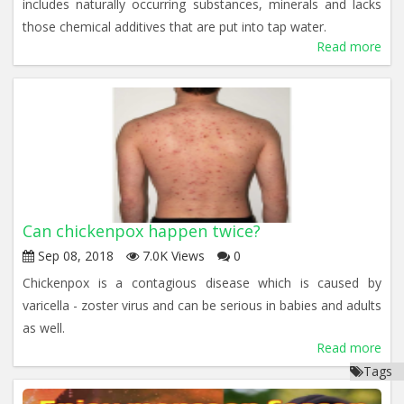
includes naturally occurring substances, minerals and lacks
those chemical additives that are put into tap water.
Read more
Can chickenpox happen twice?
Sep 08, 2018
7.0K Views
0
Chickenpox is a contagious disease which is caused by
varicella - zoster virus and can be serious in babies and adults
as well.
Read more
Tags