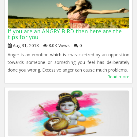
If you are an ANGRY BIRD then here are the
tips for you
Aug 31, 2018
8.0K Views
0
Anger is an emotion which is characterized by an opposition
towards someone or something you feel has deliberately
done you wrong. Excessive anger can cause much problems.
Read more