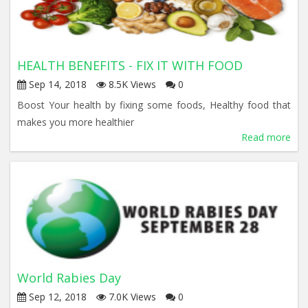
HEALTH BENEFITS - FIX IT WITH FOOD
Sep 14, 2018
8.5K Views
0
Boost Your health by fixing some foods, Healthy food that
makes you more healthier
Read more
World Rabies Day
Sep 12, 2018
7.0K Views
0