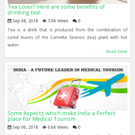
Tea Lover? Here are some benefits of
drinking tea!
Sep 08, 2018
7.0K Views
0
Tea is a drink that is produced from the combination of
cured leaves of the Camellia Sinensis (tea) plant with hot
water.
Read more
Some Aspects which make India a Perfect
place for Medical Tourism
Sep 06, 2018
6.6K Views
0