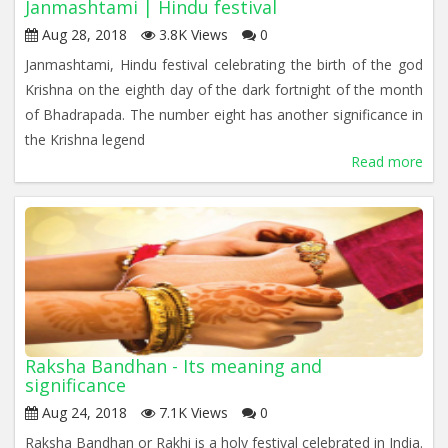
Janmashtami | Hindu festival
Aug 28, 2018
3.8K Views
0
Janmashtami, Hindu festival celebrating the birth of the god
Krishna on the eighth day of the dark fortnight of the month
of Bhadrapada. The number eight has another significance in
the Krishna legend
Read more
Raksha Bandhan - Its meaning and
significance
Aug 24, 2018
7.1K Views
0
Raksha Bandhan or Rakhi is a holy festival celebrated in India.