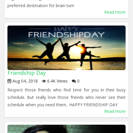
preferred destination for brain tum
Read more
Friendship Day
Aug 04, 2018
6.4K Views
0
Respect those friends who find time for you in their busy
schedule. But really love those friends who never see their
schedule when you need them.. HAPPY FRIENDSHIP DAY
Read more