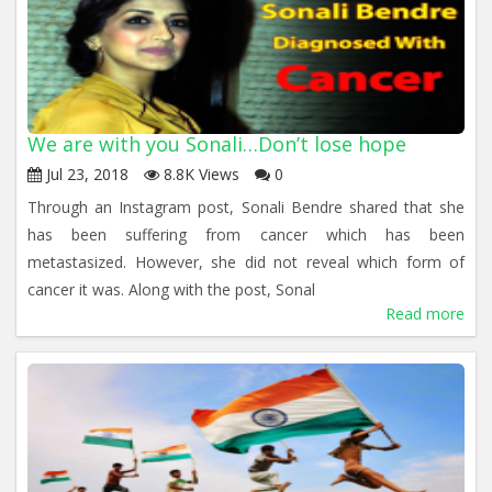
We are with you Sonali…Don’t lose hope
Jul 23, 2018
8.8K Views
0
Through an Instagram post, Sonali Bendre shared that she
has been suffering from cancer which has been
metastasized. However, she did not reveal which form of
cancer it was. Along with the post, Sonal
Read more