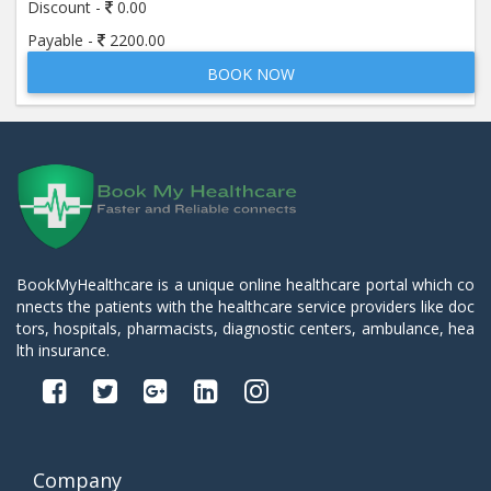
Discount -
0.00
Payable -
2200.00
BOOK NOW
BookMyHealthcare is a unique online healthcare portal which co
nnects the patients with the healthcare service providers like doc
tors, hospitals, pharmacists, diagnostic centers, ambulance, hea
lth insurance.
Company