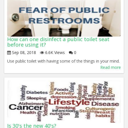
How can one disinfect a public toilet seat
before using it?
Sep 08, 2018
6.6K Views
0
Use public toilet with having some of the things in your mind.
Read more
Is 30's the new 40's?