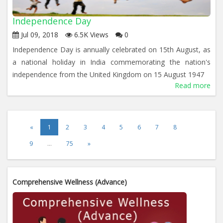
Independence Day
Jul 09, 2018
6.5K Views
0
Independence Day is annually celebrated on 15th August, as
a national holiday in India commemorating the nation's
independence from the United Kingdom on 15 August 1947
Read more
«
1
2
3
4
5
6
7
8
9
…
75
»
Comprehensive Wellness (Advance)