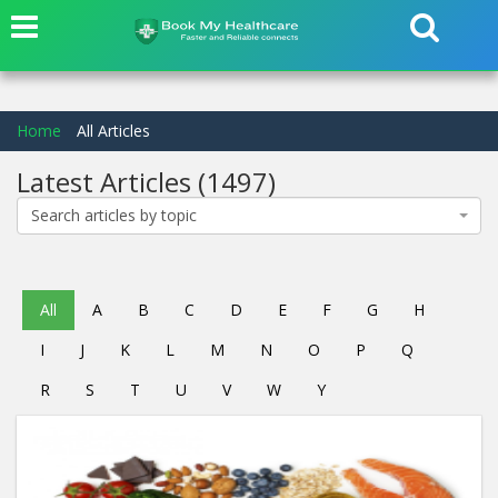
Home
All Articles
Latest Articles
(1497)
Search articles by topic
All
A
B
C
D
E
F
G
H
I
J
K
L
M
N
O
P
Q
R
S
T
U
V
W
Y