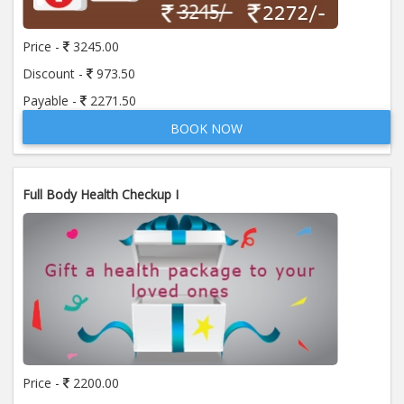
Price -
3245.00
Discount -
973.50
Payable -
2271.50
BOOK NOW
Full Body Health Checkup I
Price -
2200.00