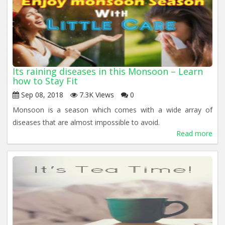
Its raining diseases in this Monsoon – Learn
how to Stay Fit
Sep 08, 2018
7.3K Views
0
Monsoon is a season which comes with a wide array of
diseases that are almost impossible to avoid.
Read more