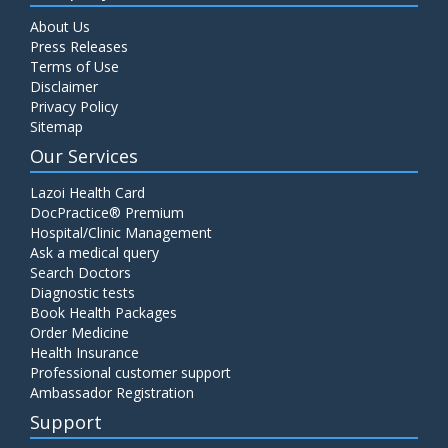
About Us
Press Releases
Terms of Use
Disclaimer
Privacy Policy
Sitemap
Our Services
Lazoi Health Card
DocPractice® Premium
Hospital/Clinic Management
Ask a medical query
Search Doctors
Diagnostic tests
Book Health Packages
Order Medicine
Health Insurance
Professional customer support
Ambassador Registration
Support