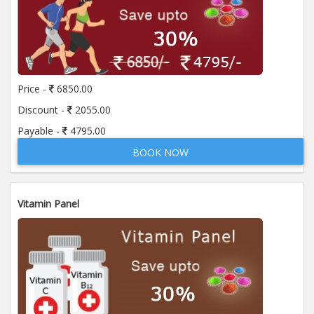
Price -
6850.00
Discount -
2055.00
Payable -
4795.00
BOOK NOW
Vitamin Panel