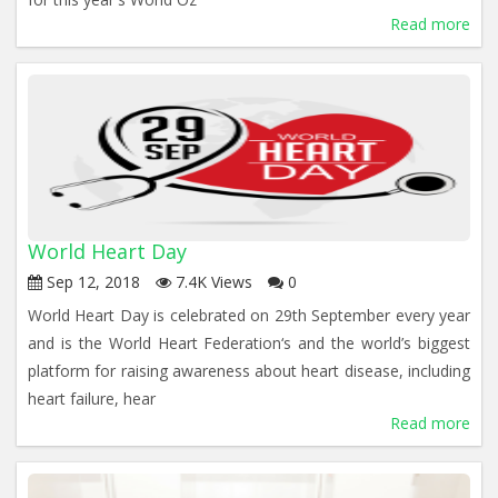
Read more
World Heart Day
Sep 12, 2018
7.4K Views
0
World Heart Day is celebrated on 29th September every year
and is the World Heart Federation‘s and the world’s biggest
platform for raising awareness about heart disease, including
heart failure, hear
Read more