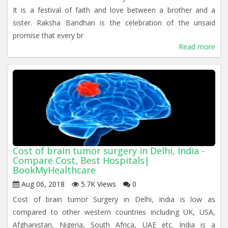
It is a festival of faith and love between a brother and a
sister. Raksha Bandhan is the celebration of the unsaid
promise that every br
Read more
Cost of brain tumor surgery in Delhi, India -
Compare Cost, Best Hospitals|
BookMyHealthcare
Aug 06, 2018
5.7K Views
0
Cost of brain tumor Surgery in Delhi, India is low as
compared to other western countries including UK, USA,
Afghanistan, Nigeria, South Africa, UAE etc. India is a