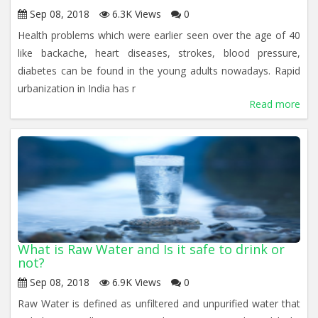
Sep 08, 2018
6.3K Views
0
Health problems which were earlier seen over the age of 40
like backache, heart diseases, strokes, blood pressure,
diabetes can be found in the young adults nowadays. Rapid
urbanization in India has r
Read more
What is Raw Water and Is it safe to drink or
not?
Sep 08, 2018
6.9K Views
0
Raw Water is defined as unfiltered and unpurified water that