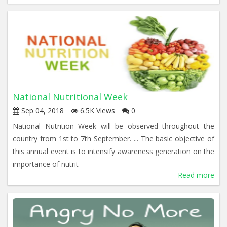
National Nutritional Week
Sep 04, 2018
6.5K Views
0
National Nutrition Week will be observed throughout the
country from 1st to 7th September. ... The basic objective of
this annual event is to intensify awareness generation on the
importance of nutrit
Read more