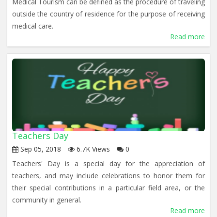
Medical Tourism can be defined as the procedure of traveling
outside the country of residence for the purpose of receiving
medical care.
Read more
Teachers Day
Sep 05, 2018
6.7K Views
0
Teachers' Day is a special day for the appreciation of
teachers, and may include celebrations to honor them for
their special contributions in a particular field area, or the
community in general.
Read more