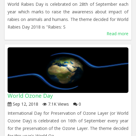
World Rabies Day is celebrated on 28th of September each
year which marks to raise the awareness about impact of
rabies on animals and humans. The theme decided for World
Rabies Day 2018 is "Rabies: S
Read more
World Ozone Day
Sep 12, 2018
7.1K Views
0
International Day for Preservation of Ozone Layer (or World
Ozone Day) is celebrated on 16th of September every year
for the preservation of the Ozone Layer. The theme decided
for this year's World Oz