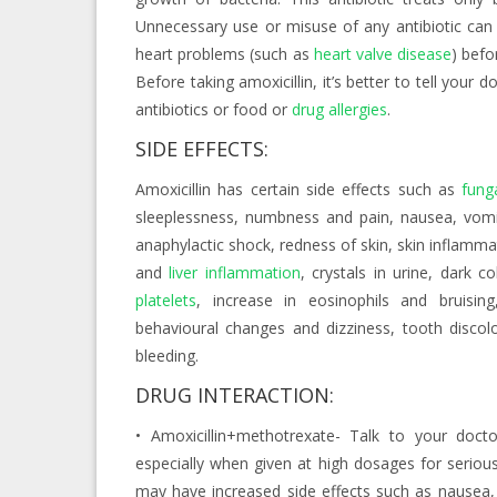
Unnecessary use or misuse of any antibiotic can 
heart problems (such as
heart valve disease
) befo
Before taking amoxicillin, it’s better to tell your 
antibiotics or food or
drug allergies
.
SIDE EFFECTS:
Amoxicillin has certain side effects such as
fung
sleeplessness, numbness and pain, nausea, vomit
anaphylactic shock, redness of skin, skin inflammat
and
liver inflammation
, crystals in urine, dark 
platelets
, increase in eosinophils and bruising,
behavioural changes and dizziness, tooth discol
bleeding.
DRUG INTERACTION:
• Amoxicillin+methotrexate- Talk to your doctor
especially when given at high dosages for seriou
may have increased side effects such as nausea,