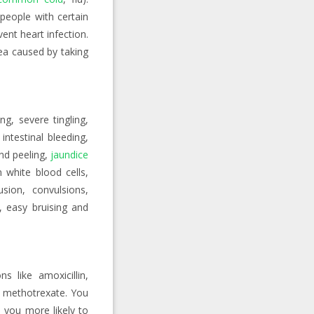
people with certain
nt heart infection.
oea caused by taking
ing, severe tingling,
intestinal bleeding,
and peeling,
jaundice
n white blood cells,
usion, convulsions,
, easy bruising and
s like amoxicillin,
f methotrexate. You
 you more likely to