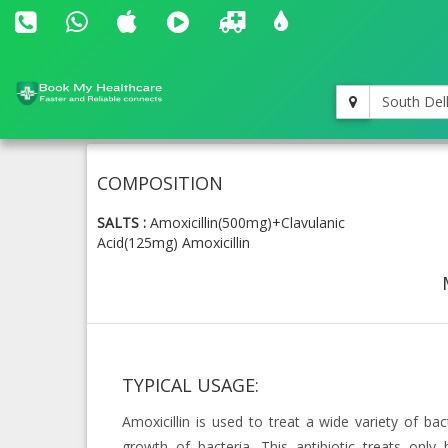
South Del
COMPOSITION
SALTS :
Amoxicillin(500mg)+Clavulanic
Acid(125mg)
Amoxicillin
TYPICAL USAGE:
Amoxicillin is used to treat a wide variety of bact
growth of bacteria. This antibiotic treats only b