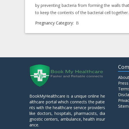
by preventing bacteria from forming the walls tha
to keep the contents of the bacterial cell together.
Pregnancy Category:
B
Com
About
Press
Terms
Discl
BookMyHealthcare is a unique online he
Privac
althcare portal which connects the patie
Sitem
nts with the healthcare service providers
like doctors, hospitals, pharmacists, dia
gnostic centers, ambulance, health insur
ance.