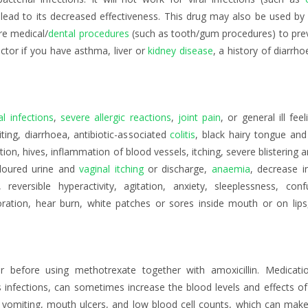
lead to its decreased effectiveness. This drug may also be used by 
re medical/
dental procedures
(such as tooth/gum procedures) to preve
doctor if you have asthma, liver or
kidney disease
, a history of diarrh
al infections
,
severe allergic reactions
,
joint pain
, or general ill feel
ing, diarrhoea, antibiotic-associated
colitis
, black hairy tongue and 
ion, hives, inflammation of blood vessels, itching, severe blistering 
coloured urine and
vaginal itching
or discharge,
anaemia
, decrease i
 reversible hyperactivity, agitation, anxiety, sleeplessness, conf
oration, hear burn, white patches or sores inside mouth or on lips
 before using methotrexate together with amoxicillin. Medication
s infections, can sometimes increase the blood levels and effects o
 vomiting, mouth ulcers, and low blood cell counts, which can make