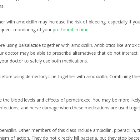
ns.
er with amoxicillin may increase the risk of bleeding, especially if yo
equent monitoring of your
prothrombin time
.
re using balsalazide together with amoxicillin. Antibiotics like amoxic
our doctor may be able to prescribe alternatives that do not interac
our doctor to safely use both medications.
 before using demeclocycline together with amoxicillin. Combining t
e the blood levels and effects of pemetrexed. You may be more likel
 infections, and nerve damage when these medications are used toget
enicillin. Other members of this class include ampicillin, piperacillin, ti
ism of action. They do not directly kill bacteria, but they stop bacte