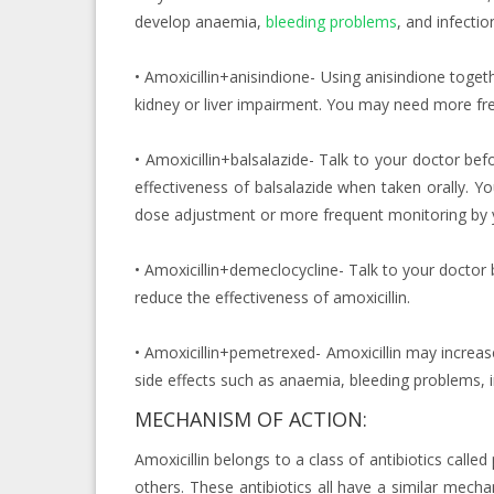
develop anaemia,
bleeding problems
, and infectio
• Amoxicillin+anisindione- Using anisindione togeth
kidney or liver impairment. You may need more fr
• Amoxicillin+balsalazide- Talk to your doctor befo
effectiveness of balsalazide when taken orally. Y
dose adjustment or more frequent monitoring by y
• Amoxicillin+demeclocycline- Talk to your doctor
reduce the effectiveness of amoxicillin.
• Amoxicillin+pemetrexed- Amoxicillin may increas
side effects such as anaemia, bleeding problems,
MECHANISM OF ACTION:
Amoxicillin belongs to a class of antibiotics called p
others. These antibiotics all have a similar mechan