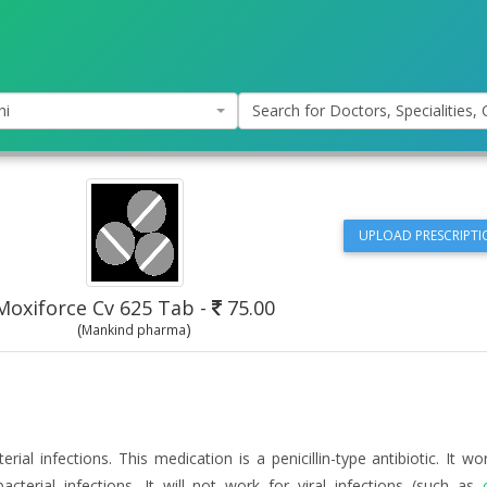
hi
Search for Doctors, Specialities, C
UPLOAD PRESCRIPTI
Moxiforce Cv 625 Tab
-
75.00
(
)
Mankind pharma
erial infections. This medication is a penicillin-type antibiotic. It w
acterial infections. It will not work for viral infections (such as