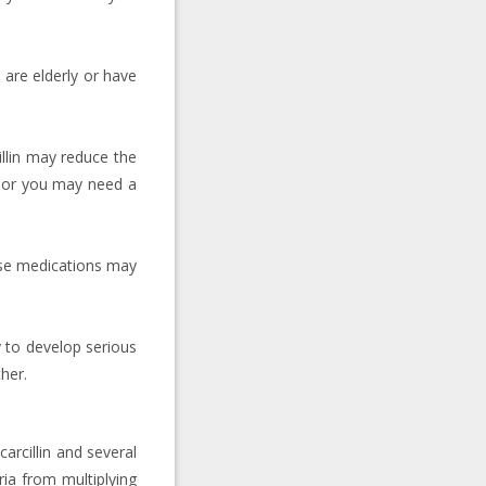
u are elderly or have
illin may reduce the
t, or you may need a
hese medications may
y to develop serious
her.
carcillin and several
ria from multiplying