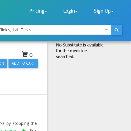
Pricing
Login
Sign Up
linics, Lab Tests...
No Substitute is available
for the medicine
0
searched.
ON
orks by stopping the
common cold
, flu).