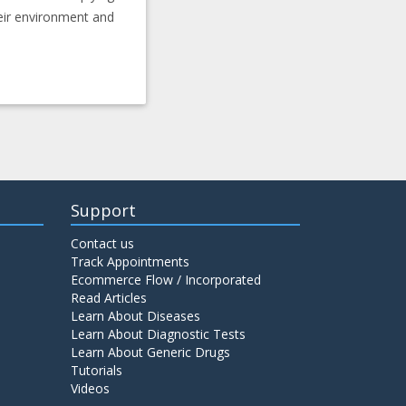
heir environment and
Support
Contact us
Track Appointments
Ecommerce Flow / Incorporated
Read Articles
Learn About Diseases
Learn About Diagnostic Tests
Learn About Generic Drugs
Tutorials
Videos