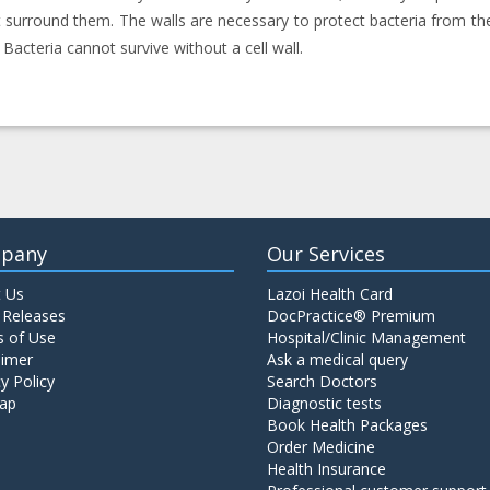
t surround them. The walls are necessary to protect bacteria from t
 Bacteria cannot survive without a cell wall.
pany
Our Services
 Us
Lazoi Health Card
 Releases
DocPractice® Premium
 of Use
Hospital/Clinic Management
aimer
Ask a medical query
y Policy
Search Doctors
ap
Diagnostic tests
Book Health Packages
Order Medicine
Health Insurance