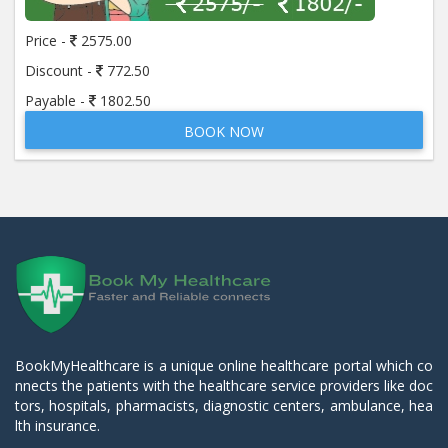
Price -
2575.00
Discount -
772.50
Payable -
1802.50
BOOK NOW
BookMyHealthcare is a unique online healthcare portal which co
nnects the patients with the healthcare service providers like doc
tors, hospitals, pharmacists, diagnostic centers, ambulance, hea
lth insurance.