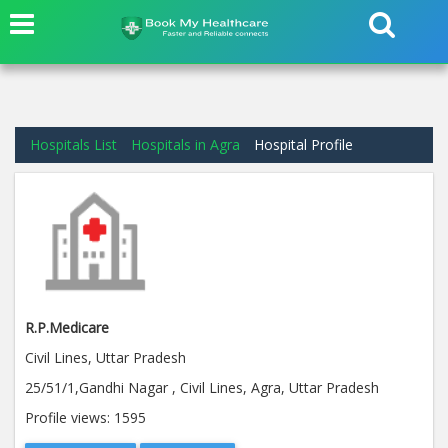
Hospitals List
Hospitals in Agra
Hospital Profile
R.P.Medicare
Civil Lines, Uttar Pradesh
25/51/1,Gandhi Nagar , Civil Lines, Agra, Uttar Pradesh
Profile views:
1595