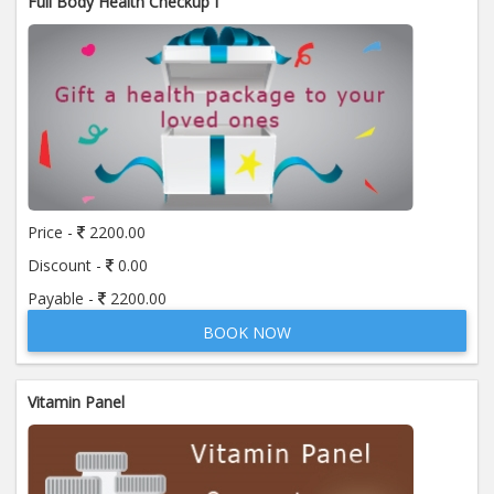
Full Body Health Checkup I
Price -
2200.00
Discount -
0.00
Payable -
2200.00
BOOK NOW
Vitamin Panel