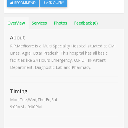
RECOMMEND
ASK QUERY
OverView
Services
Photos
Feedback (0)
About
R.P.Medicare is a Multi Speciality Hospital situated at Civil
Lines, Agra, Uttar Pradesh. This hospital has all basic
facilities like 24 Hours Emergency, O.P.D., In-Patient
Department, Diagnostic Lab and Pharmacy.
Timing
Mon,Tue,Wed,Thu,Fri,Sat
9:00AM - 9:00PM