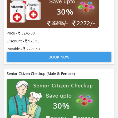
Price -
3245.00
Discount -
973.50
Payable -
2271.50
BOOK NOW
Senior Citizen Checkup (Male & Female)