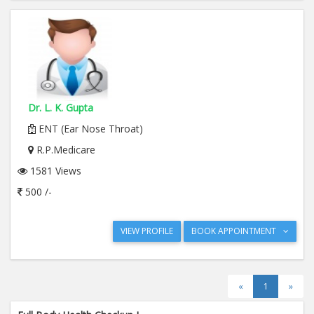
Dr. L. K. Gupta
ENT (Ear Nose Throat)
R.P.Medicare
1581 Views
500 /-
VIEW PROFILE
BOOK APPOINTMENT
«
1
»