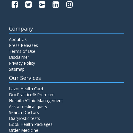
Company
About Us
Press Releases
Terms of Use
Disclaimer
Privacy Policy
Sitemap
Our Services
Lazoi Health Card
DocPractice® Premium
Hospital/Clinic Management
Ask a medical query
Search Doctors
Diagnostic tests
Book Health Packages
Order Medicine