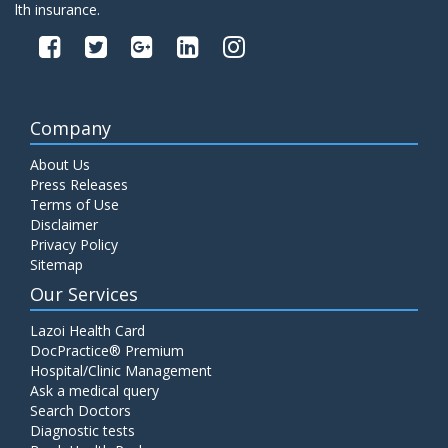
lth insurance.
Company
About Us
Press Releases
Terms of Use
Disclaimer
Privacy Policy
Sitemap
Our Services
Lazoi Health Card
DocPractice® Premium
Hospital/Clinic Management
Ask a medical query
Search Doctors
Diagnostic tests