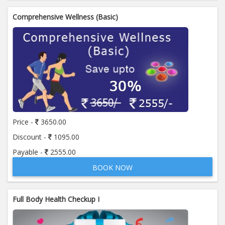
Comprehensive Wellness (Basic)
Price -
3650.00
Discount -
1095.00
Payable -
2555.00
BOOK NOW
Full Body Health Checkup I