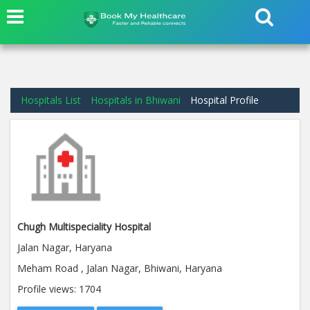
Hospitals List
Hospitals in Bhiwani
Hospital Profile
Chugh Multispeciality Hospital
Jalan Nagar, Haryana
Meham Road , Jalan Nagar, Bhiwani, Haryana
Profile views:
1704