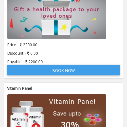
Price -
2200.00
Discount -
0.00
Payable -
2200.00
BOOK NOW
Vitamin Panel