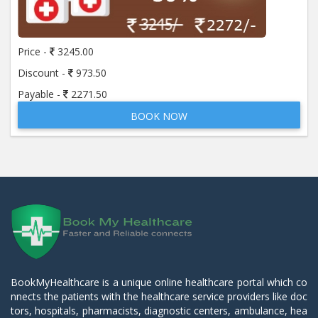
Price -
3245.00
Discount -
973.50
Payable -
2271.50
BOOK NOW
BookMyHealthcare is a unique online healthcare portal which co
nnects the patients with the healthcare service providers like doc
tors, hospitals, pharmacists, diagnostic centers, ambulance, hea