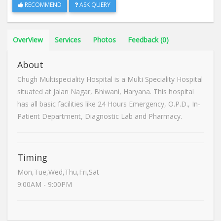
RECOMMEND
ASK QUERY
OverView
Services
Photos
Feedback (0)
About
Chugh Multispeciality Hospital is a Multi Speciality Hospital
situated at Jalan Nagar, Bhiwani, Haryana. This hospital
has all basic facilities like 24 Hours Emergency, O.P.D., In-
Patient Department, Diagnostic Lab and Pharmacy.
Timing
Mon,Tue,Wed,Thu,Fri,Sat
9:00AM - 9:00PM