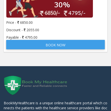
Price -
6850.00
Discount -
2055.00
Payable -
4795.00
BOOK NOW
BookMyHealthcare is a unique online healthcare portal which co
nnects the patients with the healthcare service providers like doc