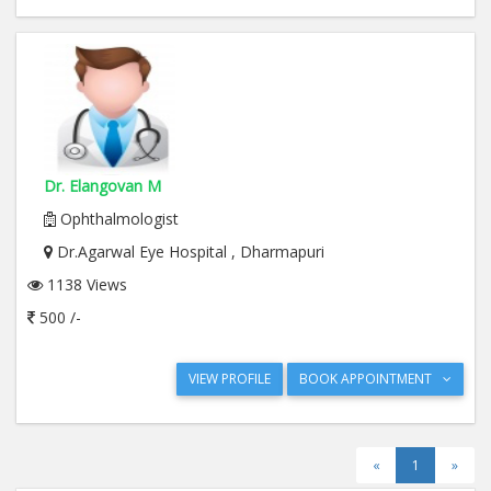
Dr. Elangovan M
Ophthalmologist
Dr.Agarwal Eye Hospital , Dharmapuri
1138 Views
500 /-
VIEW PROFILE
BOOK APPOINTMENT
«
1
»