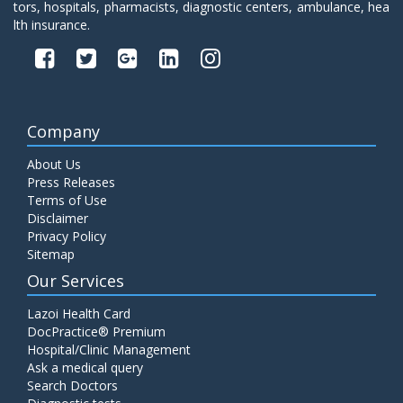
tors, hospitals, pharmacists, diagnostic centers, ambulance, hea
lth insurance.
Company
About Us
Press Releases
Terms of Use
Disclaimer
Privacy Policy
Sitemap
Our Services
Lazoi Health Card
DocPractice® Premium
Hospital/Clinic Management
Ask a medical query
Search Doctors