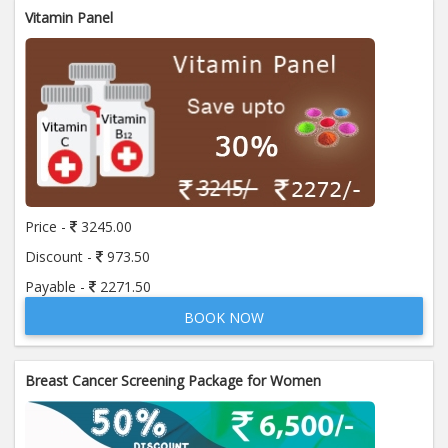
Vitamin Panel
Price -
3245.00
Discount -
973.50
Payable -
2271.50
BOOK NOW
Breast Cancer Screening Package for Women