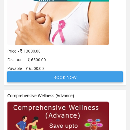
Price -
13000.00
Discount -
6500.00
Payable -
6500.00
BOOK NOW
Comprehensive Wellness (Advance)