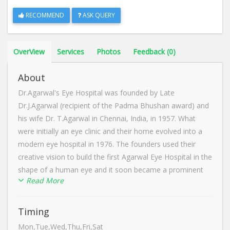
RECOMMEND
ASK QUERY
OverView
Services
Photos
Feedback (0)
About
Dr.Agarwal's Eye Hospital was founded by Late
Dr.J.Agarwal (recipient of the Padma Bhushan award) and
his wife Dr. T.Agarwal in Chennai, India, in 1957. What
were initially an eye clinic and their home evolved into a
modern eye hospital in 1976. The founders used their
creative vision to build the first Agarwal Eye Hospital in the
shape of a human eye and it soon became a prominent
Read More
landmark on the city map. Years later, their unique effort
received global recognition when it was mentioned by the
American franchise. Dr.Agarwal's Eye Hospital is widely
Timing
known for cornea treatment in Dharmapuri, Tamil Nadu.
Mon,Tue,Wed,Thu,Fri,Sat