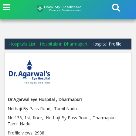
Hospitals List
Hospitals in Dharmapuri
Hospital Profile
Dr.Agarwal Eye Hospital , Dharmapuri
Nethaji By Pass Road,, Tamil Nadu
No.136, 1st, floor,, Nethaji By Pass Road,, Dharmapuri,
Tamil Nadu
Profile views:
2988